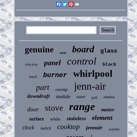
Facebook
Twitter
Pinterest
Email
board
genuine
glass
used
control
panel
black
electric
whirlpool
burner
touch
jenn-air
part
cartridge
downdraft
module
outer
amana
grill
range
stove
door
motor
element
stainless
surface
white
cooktop
clock
jennair
switch
assembly