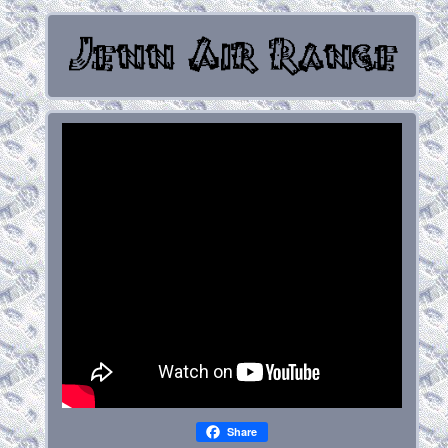
Share