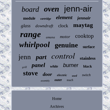
jenn-air
oven
board
element
jennair
module
cartridge
maytag
glass
clock
downdraft
range
cooktop
motor
amana
whirlpool
genuine
surface
control
jenn
part
stainless
panel
burner
white
black
grill
stove
door
electric
switch
used
outer
touch
assembly
Home
Archives