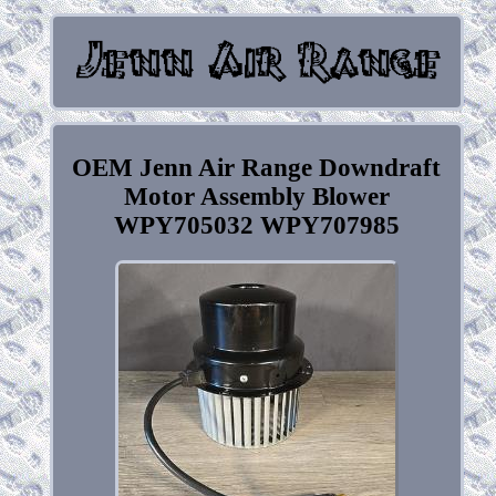
OEM Jenn Air Range Downdraft
Motor Assembly Blower
WPY705032 WPY707985