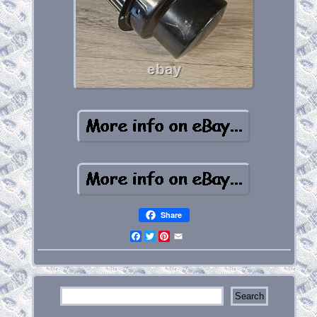
Share
Facebook
Twitter
Pinterest
Email