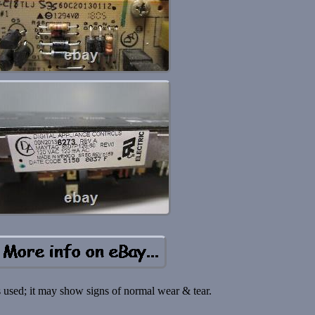
s used; it may show signs of normal wear & tear.