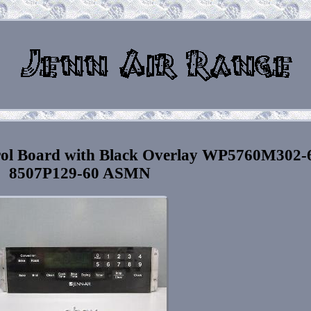
rol Board with Black Overlay WP5760M302-
8507P129-60 ASMN