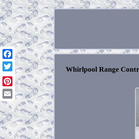
Facebook
Whirlpool Range Cont
Twitter
Pinterest
Email