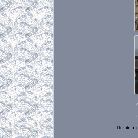
This item i