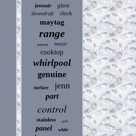
glass
jennair
clock
downdraft
maytag
range
motor
amana
cooktop
whirlpool
genuine
jenn
surface
part
control
stainless
grill
panel
white