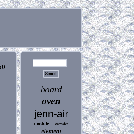
60
board
oven
jenn-air
module
cartridge
element