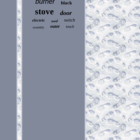
burner
black
stove
door
electric
switch
used
outer
touch
assembly