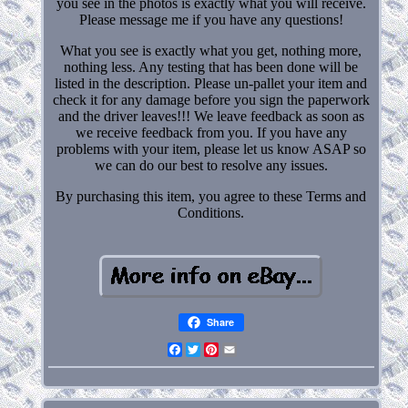
you see in the photos is exactly what you will receive.
Please message me if you have any questions!
What you see is exactly what you get, nothing more,
nothing less. Any testing that has been done will be
listed in the description. Please un-pallet your item and
check it for any damage before you sign the paperwork
and the driver leaves!!! We leave feedback as soon as
we receive feedback from you. If you have any
problems with your item, please let us know ASAP so
we can do our best to resolve any issues.
By purchasing this item, you agree to these Terms and
Conditions.
Share
Facebook
Twitter
Pinterest
Email