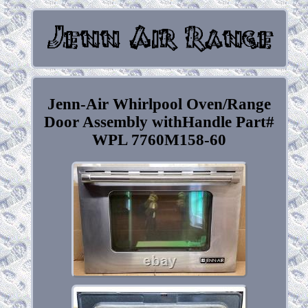
Jenn-Air Whirlpool Oven/Range
Door Assembly withHandle Part#
WPL 7760M158-60