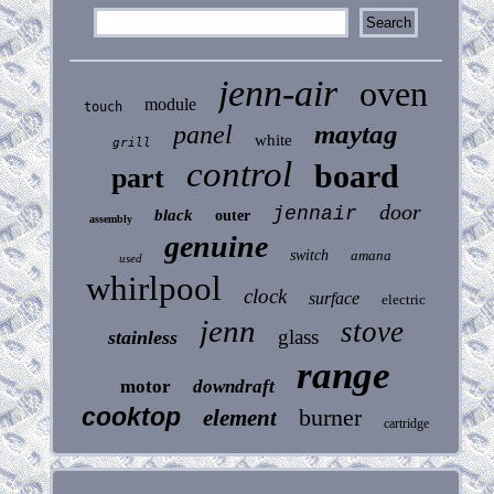
jenn-air
oven
module
touch
maytag
panel
white
grill
control
board
part
door
jennair
black
outer
assembly
genuine
switch
amana
used
whirlpool
clock
surface
electric
jenn
stove
glass
stainless
range
motor
downdraft
cooktop
burner
element
cartridge