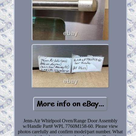
Jenn-Air Whirlpool Oven/Range Door Assembly
w/Handle Part# WPL 7760M158-60. Please view
photos carefully and confirm model/part number. What