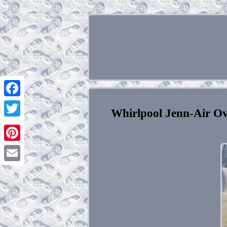
Facebook
Whirlpool Jenn-Air O
Twitter
Pinterest
Email