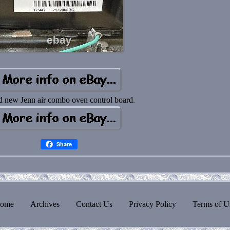
d new Jenn air combo oven control board.
Share
ome
Archives
Contact Us
Privacy Policy
Terms of U