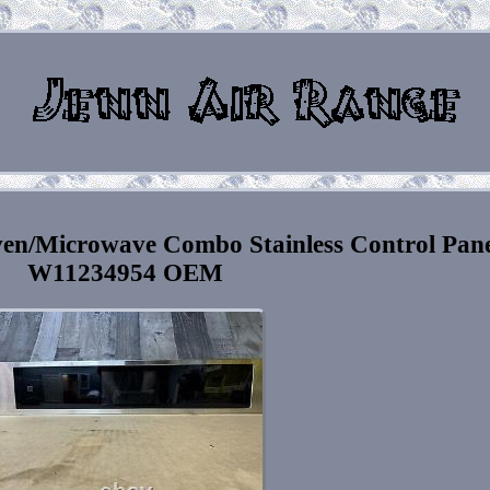
ven/Microwave Combo Stainless Control Pane
W11234954 OEM