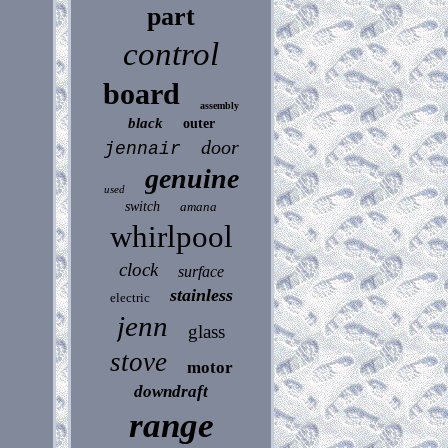
part
control
board
assembly
black
outer
door
jennair
genuine
used
switch
amana
whirlpool
clock
surface
stainless
electric
jenn
glass
stove
motor
downdraft
range