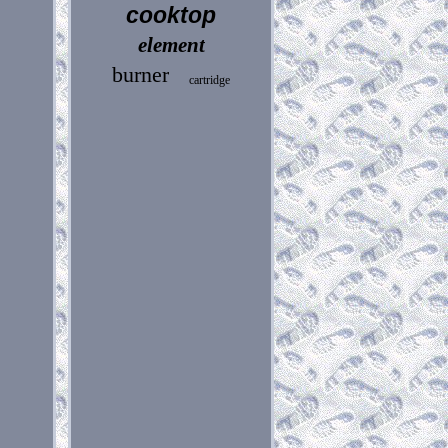
cooktop
element
burner
cartridge