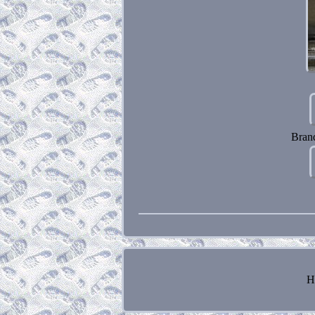
Bran
H