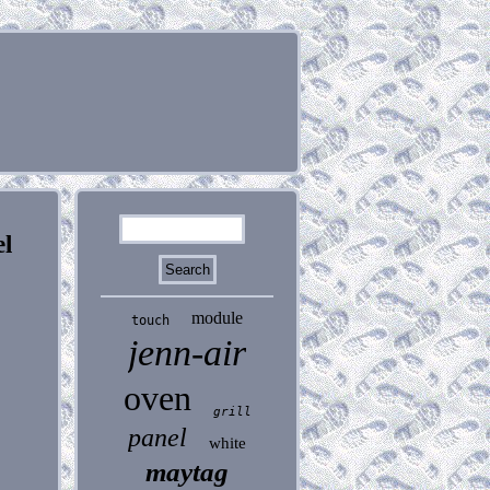
l
module
touch
jenn-air
oven
grill
panel
white
maytag