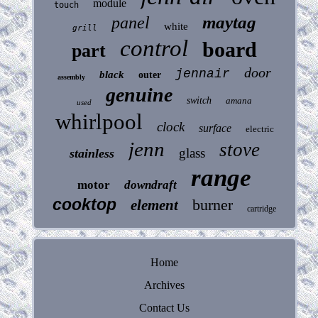
module
touch
maytag
panel
white
grill
control
board
part
door
jennair
black
outer
assembly
genuine
switch
amana
used
whirlpool
clock
surface
electric
jenn
stove
glass
stainless
range
motor
downdraft
cooktop
burner
element
cartridge
Home
Archives
Contact Us