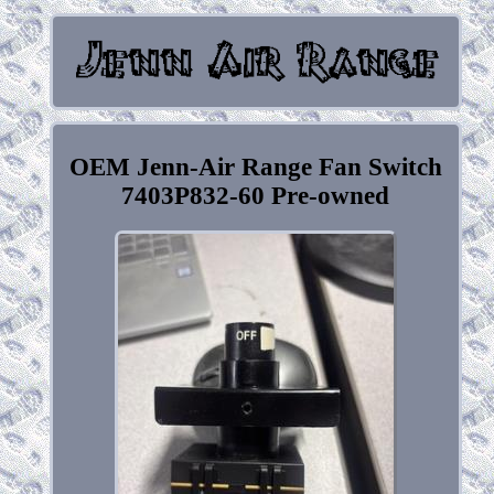
OEM Jenn-Air Range Fan Switch
7403P832-60 Pre-owned