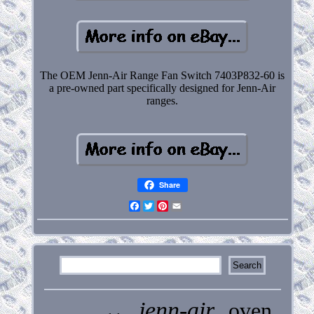
The OEM Jenn-Air Range Fan Switch 7403P832-60 is
a pre-owned part specifically designed for Jenn-Air
ranges.
Share
Facebook
Twitter
Pinterest
Email
jenn-air
oven