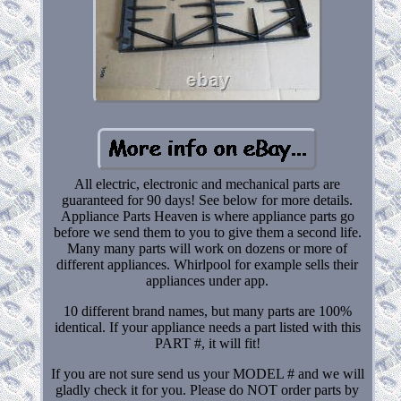
All electric, electronic and mechanical parts are
guaranteed for 90 days! See below for more details.
Appliance Parts Heaven is where appliance parts go
before we send them to you to give them a second life.
Many many parts will work on dozens or more of
different appliances. Whirlpool for example sells their
appliances under app.
10 different brand names, but many parts are 100%
identical. If your appliance needs a part listed with this
PART #, it will fit!
If you are not sure send us your MODEL # and we will
gladly check it for you. Please do NOT order parts by