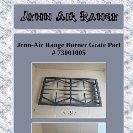
Jenn-Air Range Burner Grate Part
# 73001005