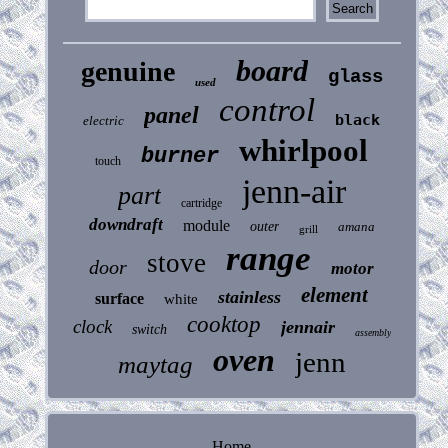
board
genuine
glass
used
control
panel
black
electric
whirlpool
burner
touch
jenn-air
part
cartridge
downdraft
module
outer
amana
grill
range
stove
door
motor
element
stainless
surface
white
cooktop
clock
jennair
switch
assembly
oven
jenn
maytag
Home