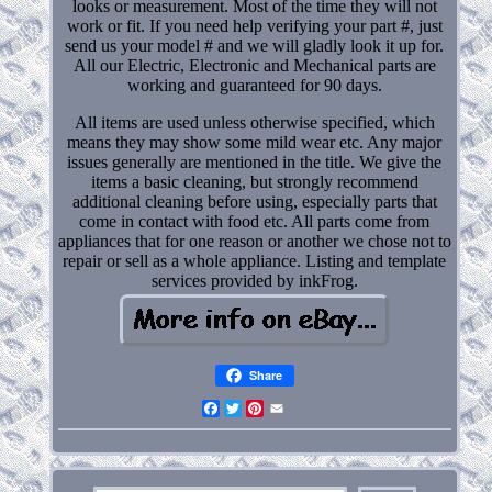
looks or measurement. Most of the time they will not
work or fit. If you need help verifying your part #, just
send us your model # and we will gladly look it up for.
All our Electric, Electronic and Mechanical parts are
working and guaranteed for 90 days.
All items are used unless otherwise specified, which
means they may show some mild wear etc. Any major
issues generally are mentioned in the title. We give the
items a basic cleaning, but strongly recommend
additional cleaning before using, especially parts that
come in contact with food etc. All parts come from
appliances that for one reason or another we chose not to
repair or sell as a whole appliance. Listing and template
services provided by inkFrog.
Share
Facebook
Twitter
Pinterest
Email