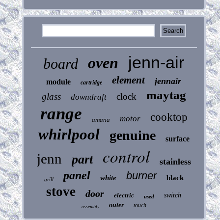
jenn-air
oven
board
element
jennair
module
cartridge
maytag
glass
clock
downdraft
range
cooktop
motor
amana
whirlpool
genuine
surface
control
jenn
part
stainless
panel
burner
white
black
grill
stove
door
electric
switch
used
outer
touch
assembly