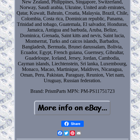
New Zealand, Philippines, Singapore, Switzerland,
Norway, Saudi arabia, Ukraine, United arab emirates,
Qatar, Kuwait, Bahrain, Croatia, Malaysia, Brazil, Chile,
Colombia, Costa rica, Dominican republic, Panama,
Trinidad and tobago, Guatemala, El salvador, Honduras,
Jamaica, Antigua and barbuda, Aruba, Belize,
Dominica, Grenada, Saint kitts and nevis, Saint lucia,
Montserrat, Turks and caicos islands, Barbados,
Bangladesh, Bermuda, Brunei darussalam, Bolivia,
Ecuador, Egypt, French guiana, Guernsey, Gibraltar,
Guadeloupe, Iceland, Jersey, Jordan, Cambodia,
Cayman islands, Liechtenstein, Sri lanka, Luxembourg,
Monaco, Macao, Martinique, Maldives, Nicaragua,
Oman, Peru, Pakistan, Paraguay, Reunion, Viet nam,
Uruguay, Russian federation.
Brand: PrismParts
MPN: PM-PS11751723
Share
Facebook
Twitter
Pinterest
Email