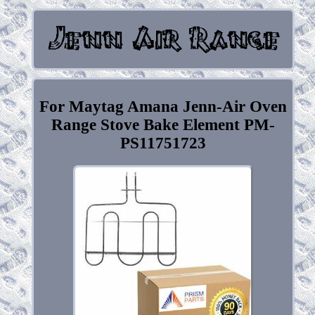
For Maytag Amana Jenn-Air Oven
Range Stove Bake Element PM-
PS11751723