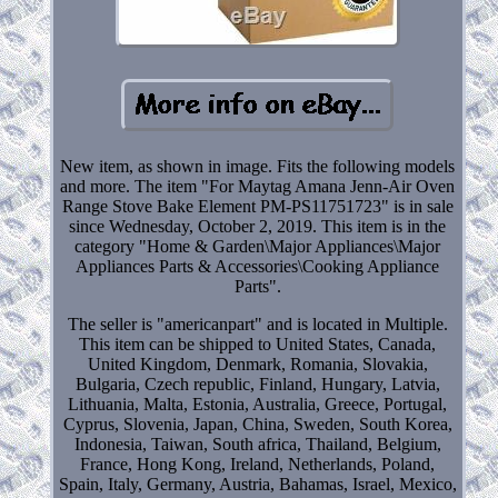
New item, as shown in image. Fits the following models
and more. The item "For Maytag Amana Jenn-Air Oven
Range Stove Bake Element PM-PS11751723" is in sale
since Wednesday, October 2, 2019. This item is in the
category "Home & Garden\Major Appliances\Major
Appliances Parts & Accessories\Cooking Appliance
Parts".
The seller is "americanpart" and is located in Multiple.
This item can be shipped to United States, Canada,
United Kingdom, Denmark, Romania, Slovakia,
Bulgaria, Czech republic, Finland, Hungary, Latvia,
Lithuania, Malta, Estonia, Australia, Greece, Portugal,
Cyprus, Slovenia, Japan, China, Sweden, South Korea,
Indonesia, Taiwan, South africa, Thailand, Belgium,
France, Hong Kong, Ireland, Netherlands, Poland,
Spain, Italy, Germany, Austria, Bahamas, Israel, Mexico,