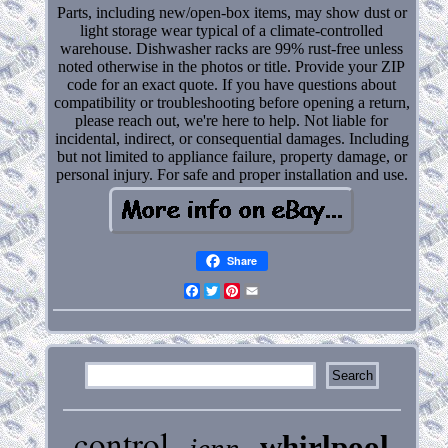
Parts, including new/open-box items, may show dust or
light storage wear typical of a climate-controlled
warehouse. Dishwasher racks are 99% rust-free unless
noted otherwise in the photos or title. Provide your ZIP
code for an exact quote. If you have questions about
compatibility or troubleshooting before opening a return,
please reach out, we're here to help. Not liable for
incidental, indirect, or consequential damages. Including
but not limited to appliance failure, property damage, or
personal injury. For safe and proper installation and use.
Share
Facebook
Twitter
Pinterest
Email
control
whirlpool
jenn