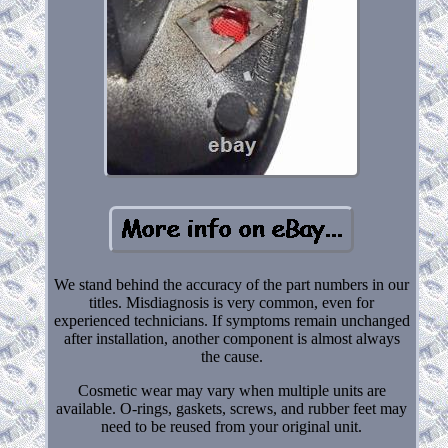
We stand behind the accuracy of the part numbers in our
titles. Misdiagnosis is very common, even for
experienced technicians. If symptoms remain unchanged
after installation, another component is almost always
the cause.
Cosmetic wear may vary when multiple units are
available. O-rings, gaskets, screws, and rubber feet may
need to be reused from your original unit.