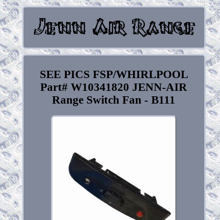
SEE PICS FSP/WHIRLPOOL
Part# W10341820 JENN-AIR
Range Switch Fan - B111