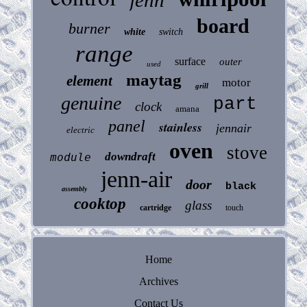
board
burner
white
switch
range
surface
outer
used
maytag
element
motor
grill
genuine
part
clock
amana
panel
stainless
jennair
electric
oven
stove
downdraft
module
jenn-air
door
black
assembly
cooktop
glass
cartridge
touch
Home
Archives
Contact Us