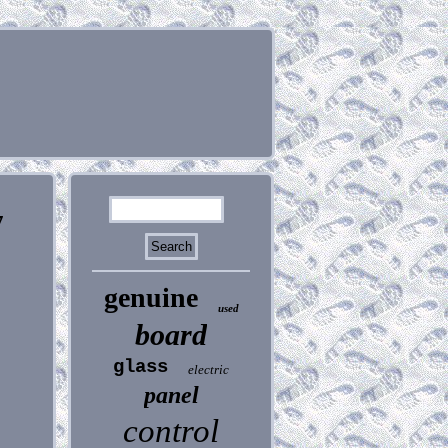
7
genuine
used
board
glass
electric
panel
control