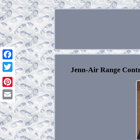
Facebook
Jenn-Air Range Cont
Twitter
Pinterest
Email