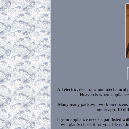
All electric, electronic and mechanical 
Heaven is where appliance 
Many many parts will work on dozens or
under app. 10 dif
If your appliance needs a part listed w
will gladly check it for you. Please 