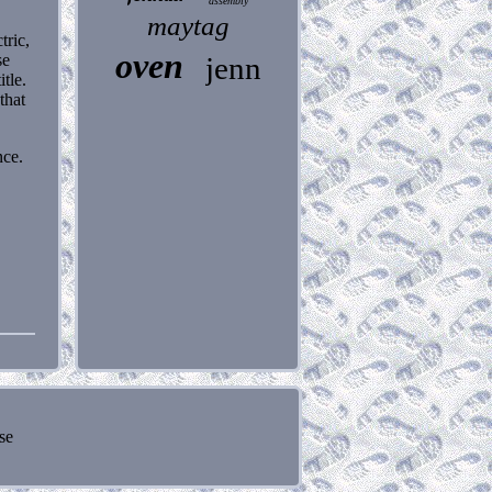
assembly
maytag
tric,
oven
se
jenn
tle.
that
nce.
se