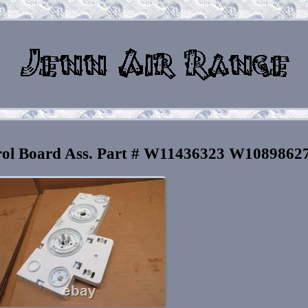
rol Board Ass. Part # W11436323 W1089862