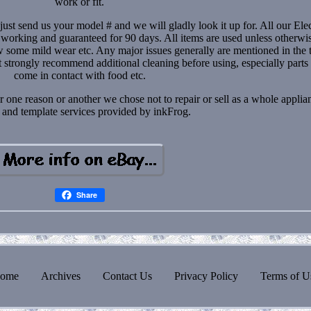
work or fit.
just send us your model # and we will gladly look it up for. All our Elec
 working and guaranteed for 90 days. All items are used unless otherwi
some mild wear etc. Any major issues generally are mentioned in the ti
t strongly recommend additional cleaning before using, especially parts 
come in contact with food etc.
r one reason or another we chose not to repair or sell as a whole applia
 and template services provided by inkFrog.
Share
ome
Archives
Contact Us
Privacy Policy
Terms of U