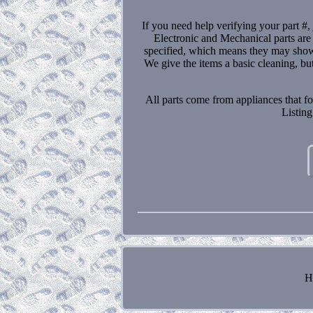
If you need help verifying your part #, 
Electronic and Mechanical parts are
specified, which means they may show 
We give the items a basic cleaning, bu
All parts come from appliances that fo
Listing
H