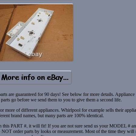
parts are guaranteed for 90 days! See below for more details. Appliance
parts go before we send them to you to give them a second life.
 more of different appliances. Whirlpool for example sells their appli
ferent brand names, but many parts are 100% identical.
ith this PART #, it will fit! If you are not sure send us your MODEL # a
do NOT order parts by looks or measurement. Most of the time they will 