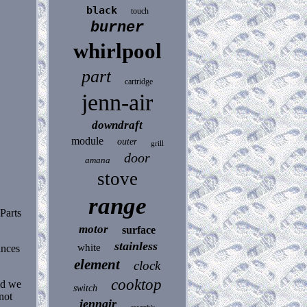
black
touch
burner
whirlpool
part
cartridge
jenn-air
downdraft
module
outer
grill
door
amana
stove
range
 Parts
motor
surface
stainless
white
ances
element
clock
cooktop
nd we
switch
not
jennair