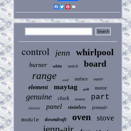
Facebook
Twitter
Pinterest
Email
control
whirlpool
jenn
board
burner
white
switch
range
surface
outer
used
maytag
element
motor
grill
genuine
part
clock
amana
panel
stainless
jennair
electric
oven
stove
downdraft
module
jenn-air