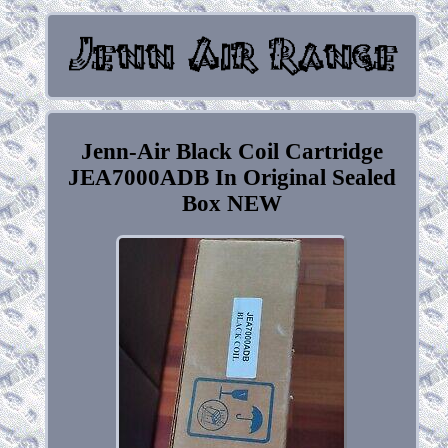
Jenn-Air Black Coil Cartridge
JEA7000ADB In Original Sealed
Box NEW