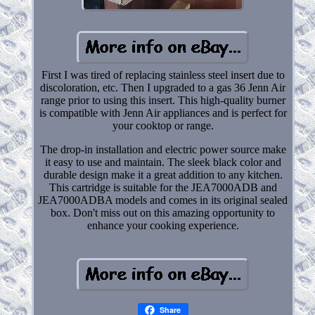
First I was tired of replacing stainless steel insert due to
discoloration, etc. Then I upgraded to a gas 36 Jenn Air
range prior to using this insert. This high-quality burner
is compatible with Jenn Air appliances and is perfect for
your cooktop or range.
The drop-in installation and electric power source make
it easy to use and maintain. The sleek black color and
durable design make it a great addition to any kitchen.
This cartridge is suitable for the JEA7000ADB and
JEA7000ADBA models and comes in its original sealed
box. Don't miss out on this amazing opportunity to
enhance your cooking experience.
Share