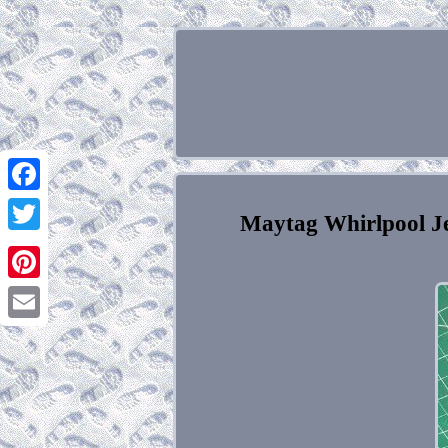
Facebook
Maytag Whirlpool J
Twitter
Pinterest
Email