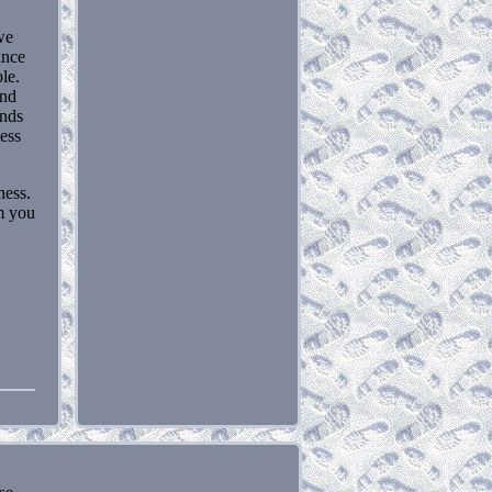
we
ance
le.
and
ands
cess
ness.
m you