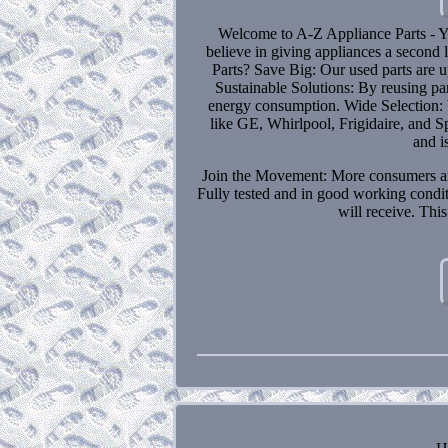
Welcome to A-Z Appliance Parts - Y
believe in giving appliances a second
Parts? Save Big: Our used parts are 
Sustainable Solutions: By reusing par
energy consumption. Wide Selection: W
like GE, Whirlpool, Frigidaire, and S
and i
Join the Movement: More consumers are t
Fully tested and in good working condi
will receive. Thi