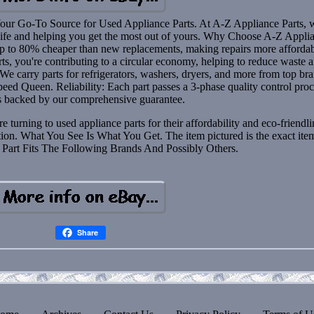
our Go-To Source for Used Appliance Parts. At A-Z Appliance Parts, 
 life and helping you get the most out of yours. Why Choose A-Z Appli
up to 80% cheaper than new replacements, making repairs more affordab
ts, you're contributing to a circular economy, helping to reduce waste 
e carry parts for refrigerators, washers, dryers, and more from top br
peed Queen. Reliability: Each part passes a 3-phase quality control pro
s backed by our comprehensive guarantee.
urning to used appliance parts for their affordability and eco-friendli
tion. What You See Is What You Get. The item pictured is the exact ite
s Part Fits The Following Brands And Possibly Others.
Share