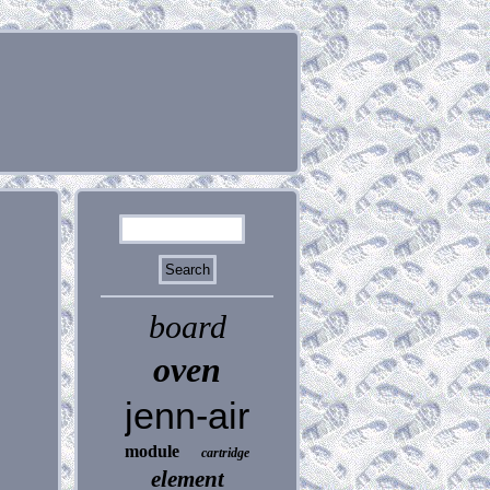
board
oven
jenn-air
module
cartridge
element