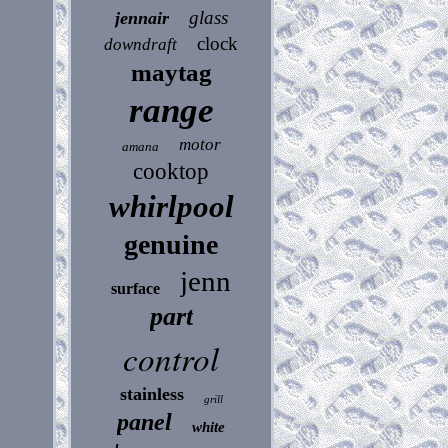
glass
jennair
clock
downdraft
maytag
range
motor
amana
cooktop
whirlpool
genuine
jenn
surface
part
control
stainless
grill
panel
white