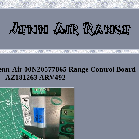
enn-Air 00N20577865 Range Control Board
AZ181263 ARV492