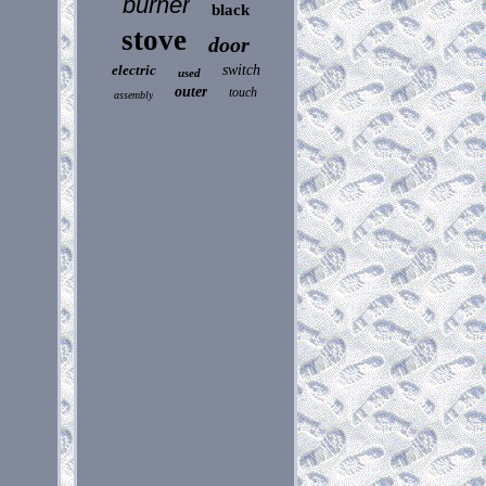
burner
black
stove
door
electric
switch
used
outer
touch
assembly