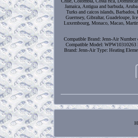
Chile, Colombia, Costa rica, Dominican
Jamaica, Antigua and barbuda, Aruba, 
Turks and caicos islands, Barbados,
Guernsey, Gibraltar, Guadeloupe, Ice
Luxembourg, Monaco, Macao, Martini
Compatible Brand: Jenn-Air
Number o
Compatible Model: WPW10310263
Brand: Jenn-Air
Type: Heating Eleme
H