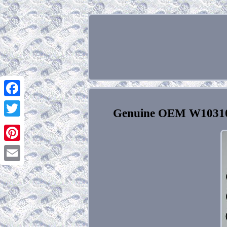
Facebook
Genuine OEM W103102
Twitter
Pinterest
Email