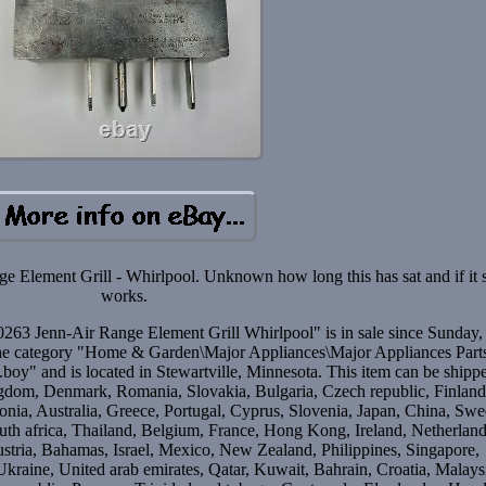
lement Grill - Whirlpool. Unknown how long this has sat and if it st
works.
 Jenn-Air Range Element Grill Whirlpool" is in sale since Sunday,
the category "Home & Garden\Major Appliances\Major Appliances Part
oy" and is located in Stewartville, Minnesota. This item can be shipp
gdom, Denmark, Romania, Slovakia, Bulgaria, Czech republic, Finland
onia, Australia, Greece, Portugal, Cyprus, Slovenia, Japan, China, Sw
th africa, Thailand, Belgium, France, Hong Kong, Ireland, Netherland
ustria, Bahamas, Israel, Mexico, New Zealand, Philippines, Singapore,
kraine, United arab emirates, Qatar, Kuwait, Bahrain, Croatia, Malays