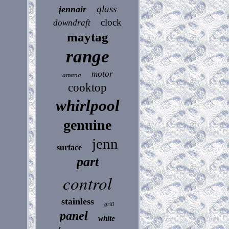
glass
jennair
clock
downdraft
maytag
range
motor
amana
cooktop
whirlpool
genuine
jenn
surface
part
control
stainless
grill
panel
white