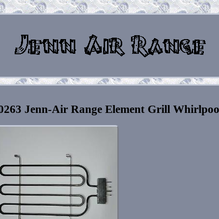
63 Jenn-Air Range Element Grill Whirlpoo