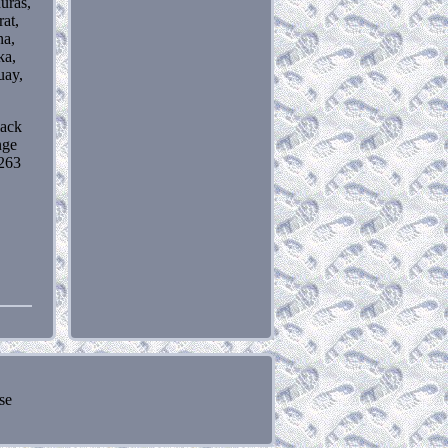
uras,
rat,
na,
ka,
uay,
lack
nge
263
se