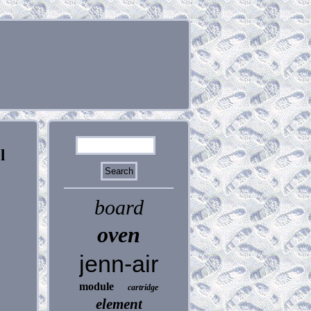
l
board
oven
jenn-air
module
cartridge
element