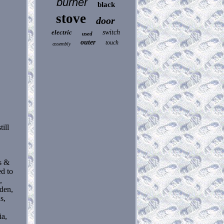
burner
black
stove
door
electric
switch
used
outer
touch
assembly
ill
s &
ed to
,
eden,
s,
ia,