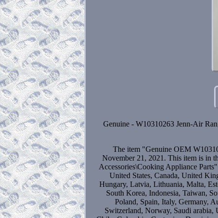
Genuine - W10310263 Jenn-Air Range E
The item "Genuine OEM W10310263
November 21, 2021. This item is in 
Accessories\Cooking Appliance Parts".b
United States, Canada, United Kin
Hungary, Latvia, Lithuania, Malta, Est
South Korea, Indonesia, Taiwan, Sou
Poland, Spain, Italy, Germany, A
Switzerland, Norway, Saudi arabia, U