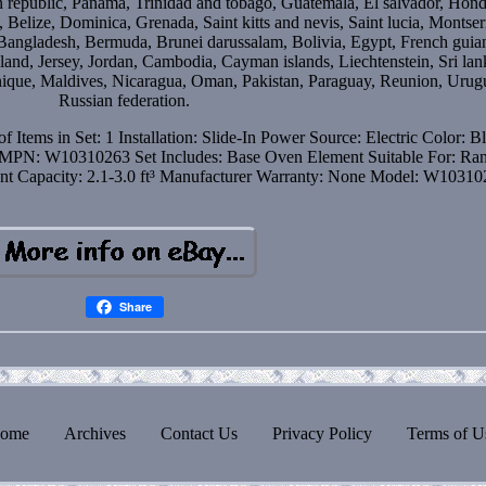
 republic, Panama, Trinidad and tobago, Guatemala, El salvador, Hond
Belize, Dominica, Grenada, Saint kitts and nevis, Saint lucia, Montser
 Bangladesh, Bermuda, Brunei darussalam, Bolivia, Egypt, French guia
land, Jersey, Jordan, Cambodia, Cayman islands, Liechtenstein, Sri lan
que, Maldives, Nicaragua, Oman, Pakistan, Paraguay, Reunion, Urug
Russian federation.
f Items in Set: 1
Installation: Slide-In
Power Source: Electric
Color: B
MPN: W10310263
Set Includes: Base Oven Element
Suitable For: Ra
nt
Capacity: 2.1-3.0 ft³
Manufacturer Warranty: None
Model: W10310
Share
ome
Archives
Contact Us
Privacy Policy
Terms of U