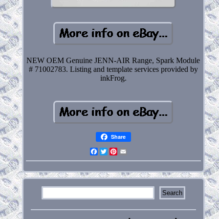
NEW OEM Genuine JENN-AIR Range, Spark Module
# 71002783. Listing and template services provided by
inkFrog.
Share
Facebook
Twitter
Pinterest
Email