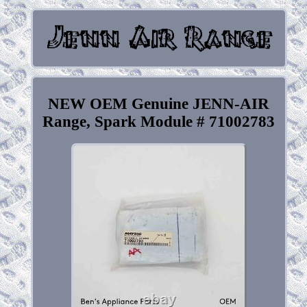
NEW OEM Genuine JENN-AIR
Range, Spark Module # 71002783