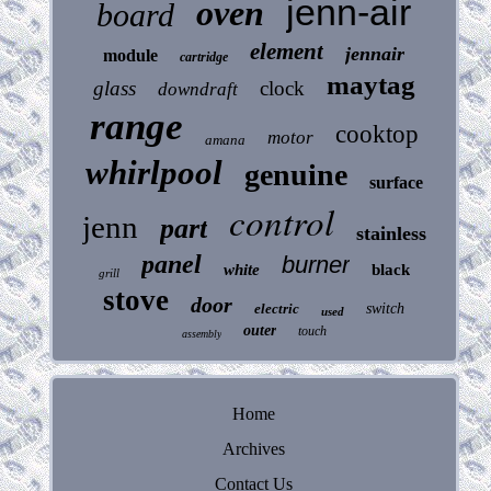
jenn-air
oven
board
element
jennair
module
cartridge
maytag
glass
clock
downdraft
range
cooktop
motor
amana
whirlpool
genuine
surface
control
jenn
part
stainless
panel
burner
white
black
grill
stove
door
electric
switch
used
outer
touch
assembly
Home
Archives
Contact Us