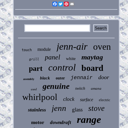
Facebook
Twitter
Pinterest
Email
jenn-air
oven
module
touch
maytag
panel
white
grill
control
board
part
door
jennair
black
outer
assembly
genuine
switch
amana
used
whirlpool
clock
surface
electric
jenn
stove
glass
stainless
range
motor
downdraft