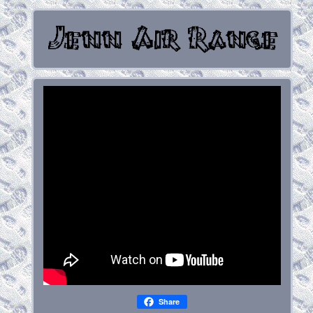
Share