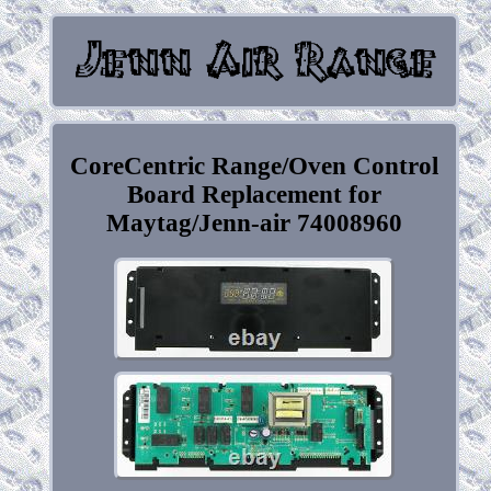
CoreCentric Range/Oven Control
Board Replacement for
Maytag/Jenn-air 74008960