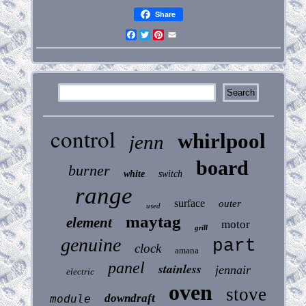
Share
Facebook
Twitter
Pinterest
Email
control
whirlpool
jenn
board
burner
white
switch
range
surface
outer
used
maytag
element
motor
grill
genuine
part
clock
amana
panel
stainless
jennair
electric
oven
stove
downdraft
module