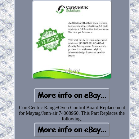
CoreCentric Range/Oven Control Board Replacement
for Maytag/Jenn-air 74008960. This Part Replaces the
following.