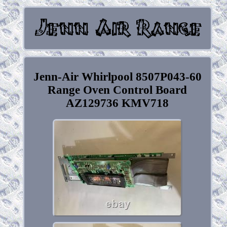
Jenn-Air Whirlpool 8507P043-60
Range Oven Control Board
AZ129736 KMV718