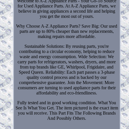
Welcome to A-Z Appliance Parts - Your Go-To Source
for Used Appliance Parts. At A-Z Appliance Parts, we
believe in giving appliances a second life and helping
you get the most out of yours.
Why Choose A-Z Appliance Parts? Save Big: Our used
parts are up to 80% cheaper than new replacements,
making repairs more affordable.
Sustainable Solutions: By reusing parts, you're
contributing to a circular economy, helping to reduce
waste and energy consumption. Wide Selection: We
carry parts for refrigerators, washers, dryers, and more
from top brands like GE, Whirlpool, Frigidaire, and
Speed Queen. Reliability: Each part passes a 3-phase
quality control process and is backed by our
comprehensive guarantee. Join the Movement: More
consumers are turning to used appliance parts for their
affordability and eco-friendliness.
Fully tested and in good working condition. What You
See Is What You Get. The item pictured is the exact item
you will receive. This Part Fits The Following Brands
And Possibly Others.