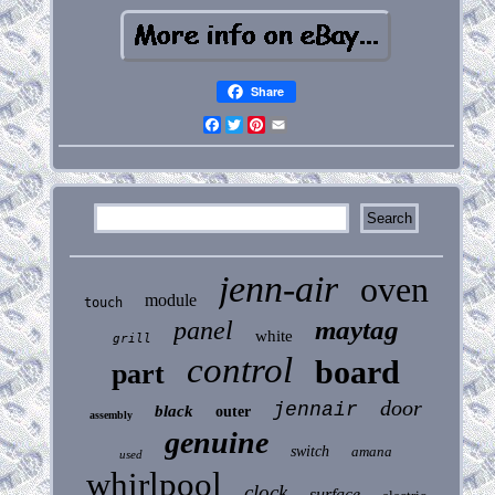
Share
Facebook
Twitter
Pinterest
Email
jenn-air
oven
module
touch
maytag
panel
white
grill
control
board
part
door
jennair
black
outer
assembly
genuine
switch
amana
used
whirlpool
clock
surface