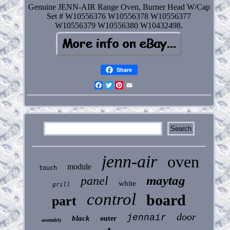
Genuine JENN-AIR Range Oven, Burner Head W/Cap
Set # W10556376 W10556378 W10556377
W10556379 W10556380 W10432498.
Share
Facebook
Twitter
Pinterest
Email
jenn-air
oven
module
touch
maytag
panel
white
grill
control
board
part
door
jennair
black
outer
assembly