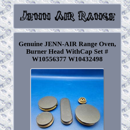
Genuine JENN-AIR Range Oven,
Burner Head WithCap Set #
W10556377 W10432498