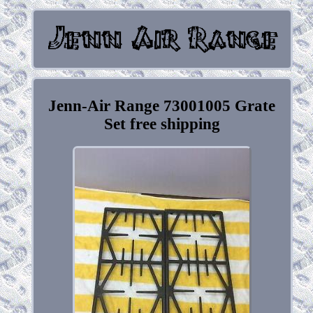
Jenn-Air Range 73001005 Grate
Set free shipping