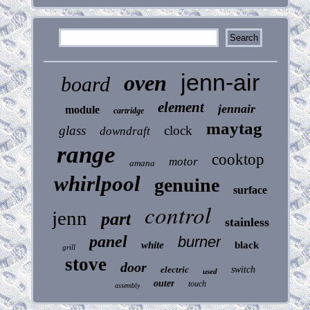
jenn-air
oven
board
element
jennair
module
cartridge
maytag
glass
clock
downdraft
range
cooktop
motor
amana
whirlpool
genuine
surface
control
jenn
part
stainless
panel
burner
white
black
grill
stove
door
electric
switch
used
outer
touch
assembly