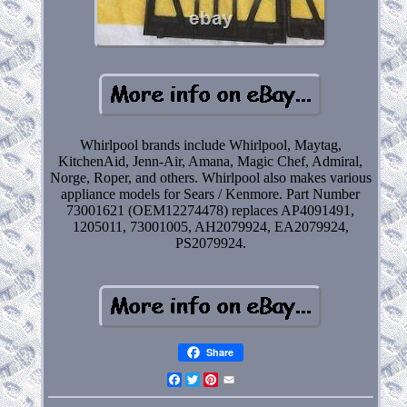
Whirlpool brands include Whirlpool, Maytag,
KitchenAid, Jenn-Air, Amana, Magic Chef, Admiral,
Norge, Roper, and others. Whirlpool also makes various
appliance models for Sears / Kenmore. Part Number
73001621 (OEM12274478) replaces AP4091491,
1205011, 73001005, AH2079924, EA2079924,
PS2079924.
Share
Facebook
Twitter
Pinterest
Email