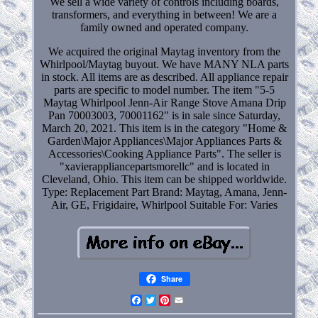
We sell a wide variety of controls including boards,
transformers, and everything in between! We are a
family owned and operated company.
We acquired the original Maytag inventory from the
Whirlpool/Maytag buyout. We have MANY NLA parts
in stock. All items are as described. All appliance repair
parts are specific to model number. The item "5-5
Maytag Whirlpool Jenn-Air Range Stove Amana Drip
Pan 70003003, 70001162" is in sale since Saturday,
March 20, 2021. This item is in the category "Home &
Garden\Major Appliances\Major Appliances Parts &
Accessories\Cooking Appliance Parts". The seller is
"xavierappliancepartsmorellc" and is located in
Cleveland, Ohio. This item can be shipped worldwide.
Type: Replacement Part
Brand: Maytag, Amana, Jenn-
Air, GE, Frigidaire, Whirlpool
Suitable For: Varies
Share
Facebook
Twitter
Pinterest
Email