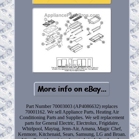
Part Number 70003003 (AP4086632) replaces
70001162. We sell Appliance Parts, Heating Air
Conditioning Parts and Supplies. We sell replacement
parts for General Electric, Electrolux, Frigidaire,
Whirlpool, Maytag, Jenn-Air, Amana, Magic Chef,
Kenmore, Kitchenaid, Sears, Samsung, LG and Broan.