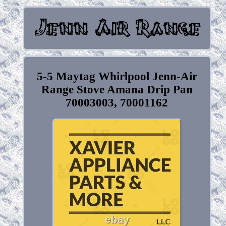
5-5 Maytag Whirlpool Jenn-Air
Range Stove Amana Drip Pan
70003003, 70001162