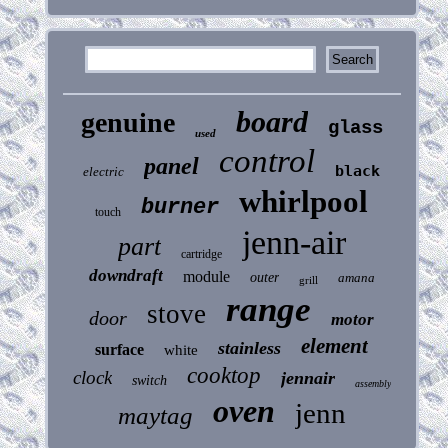
board
genuine
glass
used
control
panel
black
electric
whirlpool
burner
touch
jenn-air
part
cartridge
downdraft
module
outer
amana
grill
range
stove
door
motor
element
stainless
surface
white
cooktop
clock
jennair
switch
assembly
oven
jenn
maytag