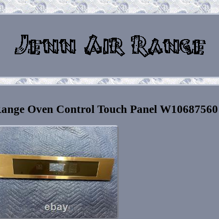
Range Oven Control Touch Panel W10687560