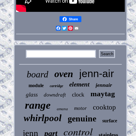
Share
Facebook
Twitter
Pinterest
Email
jenn-air
oven
board
element
jennair
module
cartridge
maytag
glass
clock
downdraft
range
cooktop
motor
amana
whirlpool
genuine
surface
control
jenn
part
stainless