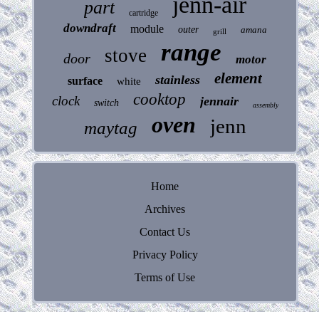
jenn-air
part
cartridge
downdraft
module
outer
amana
grill
range
stove
door
motor
element
stainless
surface
white
cooktop
clock
jennair
switch
assembly
oven
jenn
maytag
Home
Archives
Contact Us
Privacy Policy
Terms of Use