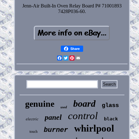
Jenn-Air Built-In Oven Relay Board P# 71001893
7428P036-60.
Share
Facebook
Twitter
Pinterest
Email
board
genuine
glass
used
control
panel
black
electric
whirlpool
burner
touch