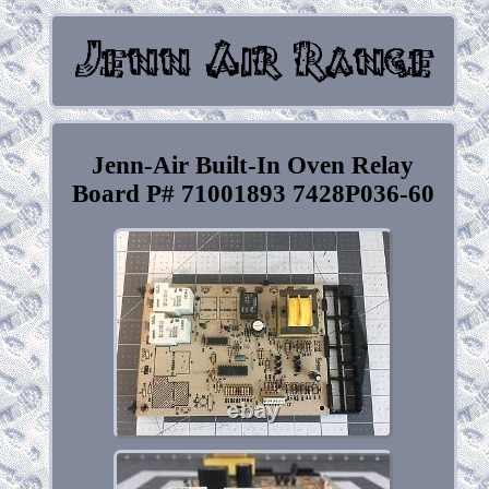
Jenn-Air Built-In Oven Relay
Board P# 71001893 7428P036-60