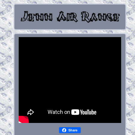
Share