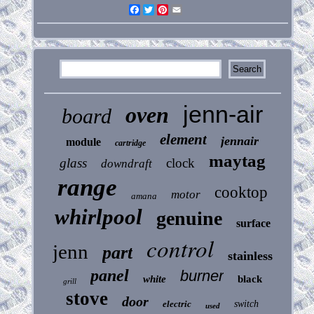
Facebook
Twitter
Pinterest
Email
jenn-air
oven
board
element
jennair
module
cartridge
maytag
glass
clock
downdraft
range
cooktop
motor
amana
whirlpool
genuine
surface
control
jenn
part
stainless
panel
burner
white
black
grill
stove
door
electric
switch
used