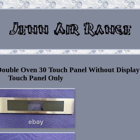
uble Oven 30 Touch Panel Without Display
Touch Panel Only