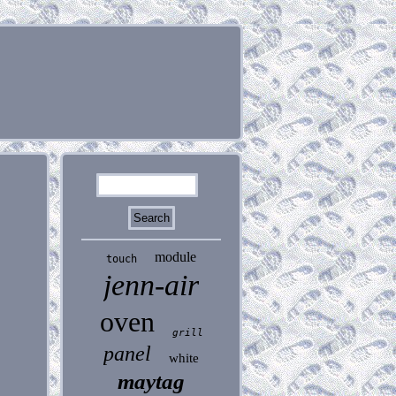
module
touch
jenn-air
oven
grill
panel
white
maytag