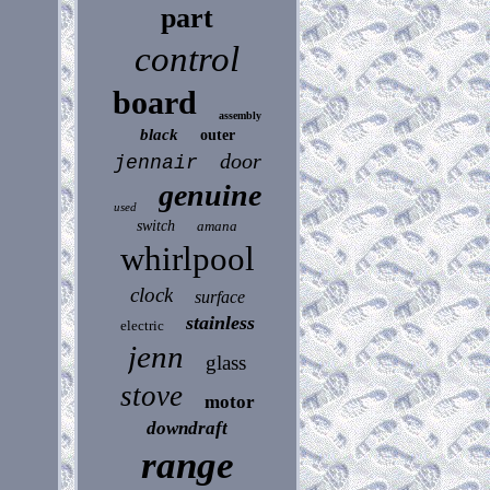
part
control
board
assembly
black
outer
door
jennair
genuine
used
switch
amana
whirlpool
clock
surface
stainless
electric
jenn
glass
stove
motor
downdraft
range