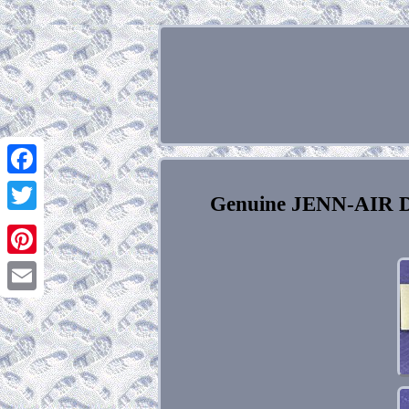
Facebook
Genuine JENN-AIR Do
Twitter
Pinterest
Email