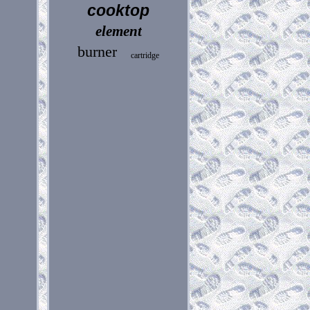
cooktop
element
burner
cartridge