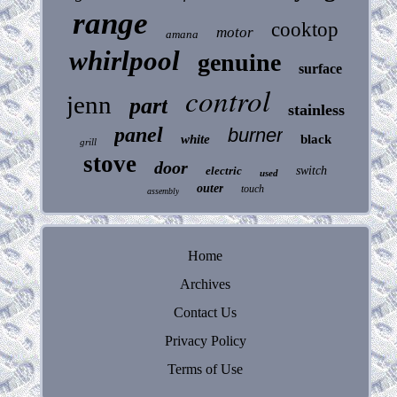
range
cooktop
motor
amana
whirlpool
genuine
surface
control
jenn
part
stainless
panel
burner
white
black
grill
stove
door
electric
switch
used
outer
touch
assembly
Home
Archives
Contact Us
Privacy Policy
Terms of Use