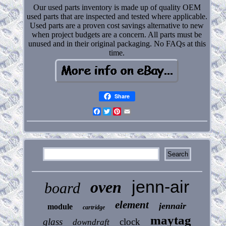
Our used parts inventory is made up of quality OEM
used parts that are inspected and tested where applicable.
Used parts are a proven cost savings alternative to new
when project budgets are a concern. All parts must be
unused and in their original packaging. No FAQs at this
time.
Share
Facebook
Twitter
Pinterest
Email
jenn-air
oven
board
element
jennair
module
cartridge
maytag
glass
clock
downdraft