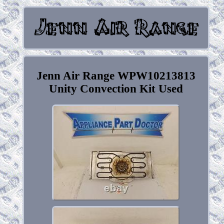
Jenn Air Range WPW10213813
Unity Convection Kit Used