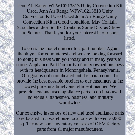
Jenn Air Range WPW10213813 Unity Convection Kit
Used. Jenn Air Range WPW10213813 Unity
Convection Kit Used Used Jenn Air Range Unity
Convection Kit in Good Condition. May Contain
Scratches and/or Scuffs. Contains Some Rust as Shown
in Pictures. Thank you for your interest in our parts
listed.
To cross the model number to a part number. Again
thank you for your interest and we are looking forward
to doing business with you today and in many years to
come. Appliance Part Doctor is a family owned business
with its headquarters in Monongahela, Pennsylvania.
Our goal is not complicated but it is paramount: To
provide the best possible product to our customers at the
lowest price in a timely and efficient manner. We
provide new and used appliance parts to do it yourself
individuals, tradesmen, business, and industry
worldwide.
Our extensive inventory of new and used appliance parts
are located in 3 warehouse locations with over 50,000
sq. The new parts inventory consists of OEM factory
parts from all major manufacturers.