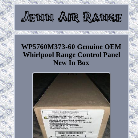
WP5760M373-60 Genuine OEM
Whirlpool Range Control Panel
New In Box