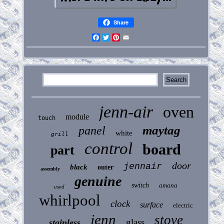
Share
Facebook
Twitter
Pinterest
Email
jenn-air
oven
module
touch
maytag
panel
white
grill
control
board
part
door
jennair
black
outer
assembly
genuine
switch
amana
used
whirlpool
clock
surface
electric
jenn
stove
glass
stainless