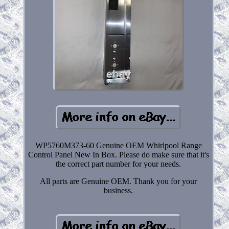
WP5760M373-60 Genuine OEM Whirlpool Range
Control Panel New In Box. Please do make sure that it's
the correct part number for your needs.
All parts are Genuine OEM. Thank you for your
business.