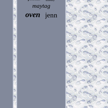
assembly
maytag
oven
jenn