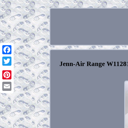
Facebook
Jenn-Air Range W112
Twitter
Pinterest
Email