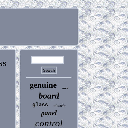
SS
genuine
used
board
glass
electric
panel
control