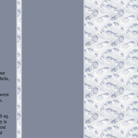
our
hela,
owest
s,
0 sq.
y is
ost
al