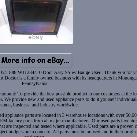
41888 W11234410 Door Assy SS w/ Badge Used. Thank you for y
 Part Doctor is a family owned business with its headquarters in Mononga
Pennsylvania.
aramount: To provide the best possible product to our customers at the l
er. We provide new and used appliance parts to do it yourself individual
esmen, business, and industry worldwide.
d appliance parts are located in 3 warehouse locations with over 50,00
EM factory parts from all major manufacturers. Our used parts inventor
t are inspected and tested where applicable. Used parts are a proven c
ect budgets are a concern. All parts must be unused and in their origin