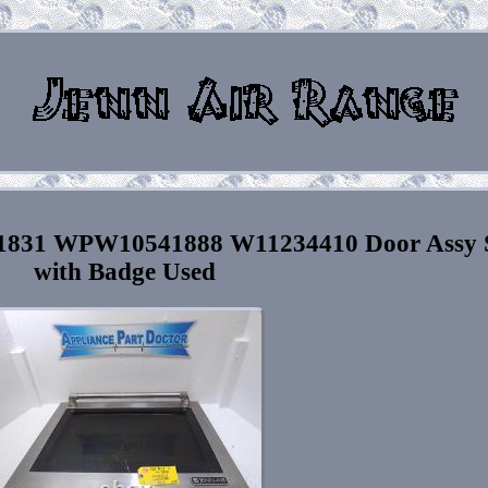
81831 WPW10541888 W11234410 Door Assy 
with Badge Used