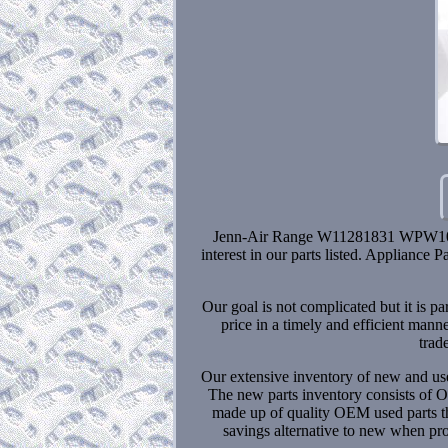
Jenn-Air Range W11281831 WPW105
interest in our parts listed. Appliance
Our goal is not complicated but it is p
price in a timely and efficient mann
trad
Our extensive inventory of new and use
The new parts inventory consists of O
made up of quality OEM used parts tha
savings alternative to new when proj