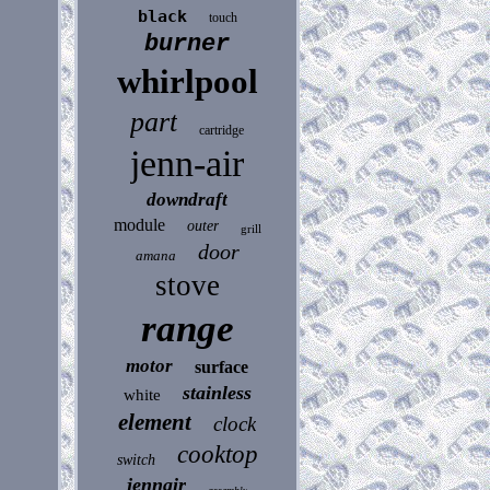
black
touch
burner
whirlpool
part
cartridge
jenn-air
downdraft
module
outer
grill
door
amana
stove
range
motor
surface
stainless
white
element
clock
cooktop
switch
jennair