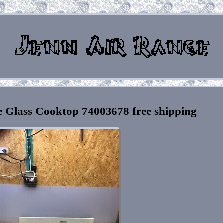
 Glass Cooktop 74003678 free shipping