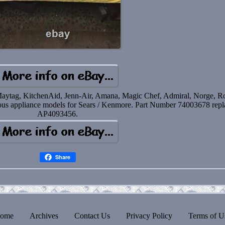
Maytag, KitchenAid, Jenn-Air, Amana, Magic Chef, Admiral, Norge, R
ious appliance models for Sears / Kenmore. Part Number 74003678 repl
AP4093456.
Share
ome
Archives
Contact Us
Privacy Policy
Terms of U