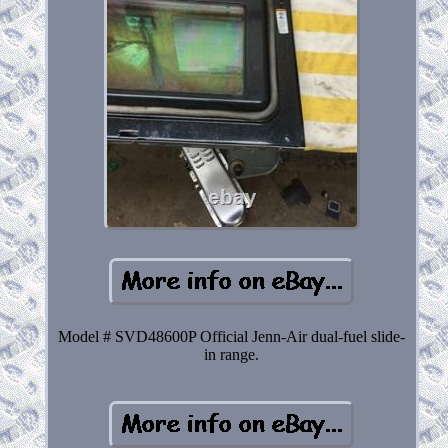
Model # SVD48600P Official Jenn-Air dual-fuel slide-
in range.