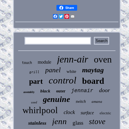
Share
Facebook
Twitter
Pinterest
Email
jenn-air
oven
module
touch
maytag
panel
white
grill
control
board
part
door
jennair
black
outer
assembly
genuine
switch
amana
used
whirlpool
clock
surface
electric
jenn
stove
glass
stainless