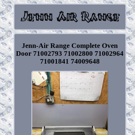
Jenn-Air Range Complete Oven
Door 71002793 71002800 71002964
71001841 74009648