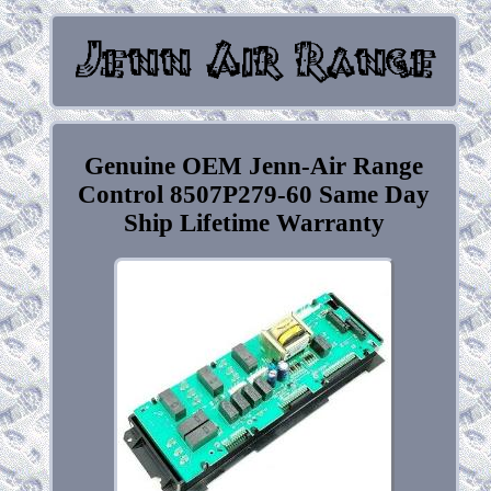
Genuine OEM Jenn-Air Range
Control 8507P279-60 Same Day
Ship Lifetime Warranty