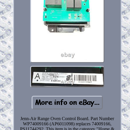
Jenn-Air Range Oven Control Board. Part Number
WP74009166 (AP6011098) replaces 74009166,
PS11744292. This item is in the category "Home &