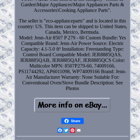
Garden\Major Appliances\Major Appliances Parts &
Accessories\Cooking Appliance Parts".
The seller is "eco-applianceparts" and is located in this
country: US. This item can be shipped to United States,
Canada, Mexico, Bermuda.
Model: Jenn-Air 8507 P 279 - 60
Custom Bundle: Yes
Compatible Brand: Jenn-Air
Power Source: Electric
Capacity: 4.1-5.0 ft³
Installation: Freestanding
Type:
Control Board
Compatible Model: JER8885QAS,
JER8885QAB, JER8885QAF, JER8885QCS
Color:
Multicolor
MPN: 8507P279-60, 74009166,
PS11744292, AP6011098, WP74009166
Brand: Jenn-
Air
Manufacturer Warranty: None
Suitable For:
Conventional Oven/Stove
Bundle Description: See
Photos
Share
Facebook
Twitter
Pinterest
Email