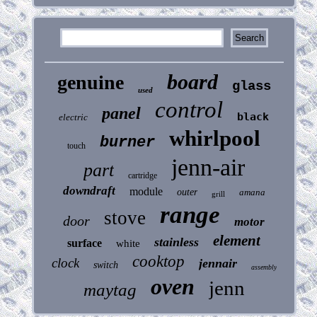
board
genuine
glass
used
control
panel
black
electric
whirlpool
burner
touch
jenn-air
part
cartridge
downdraft
module
outer
amana
grill
range
stove
door
motor
element
stainless
surface
white
cooktop
clock
jennair
switch
assembly
oven
jenn
maytag