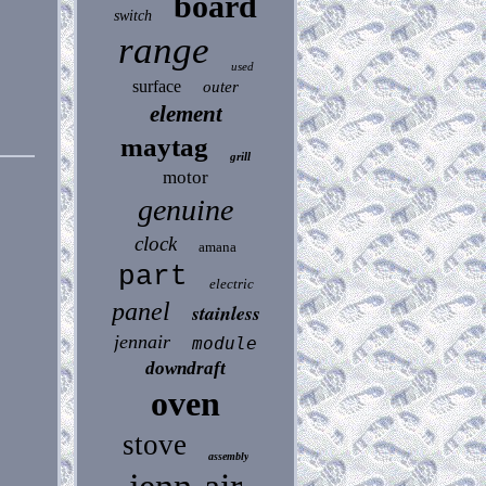
board
switch
range
used
surface
outer
element
maytag
grill
motor
genuine
clock
amana
part
electric
panel
stainless
jennair
module
downdraft
oven
stove
assembly