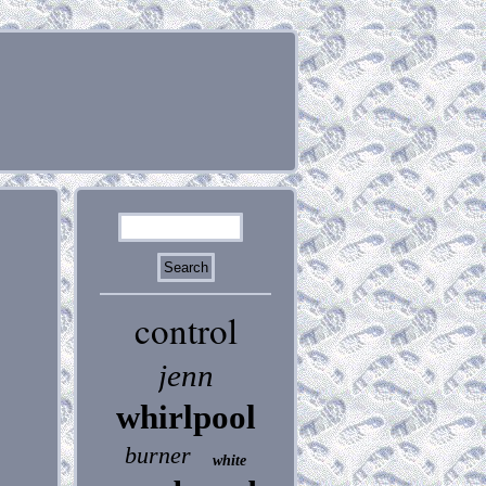
control
jenn
whirlpool
burner
white