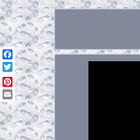
Facebook
Twitter
Pinterest
Email