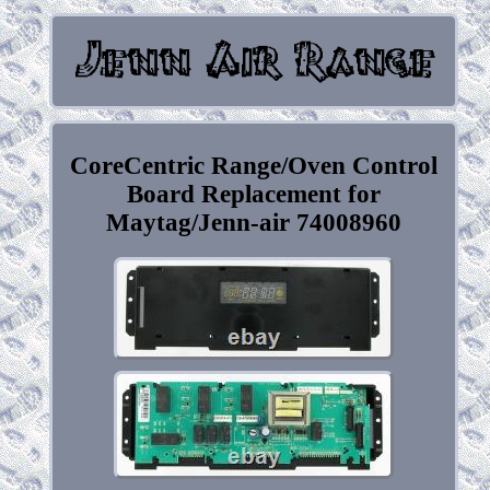
CoreCentric Range/Oven Control
Board Replacement for
Maytag/Jenn-air 74008960