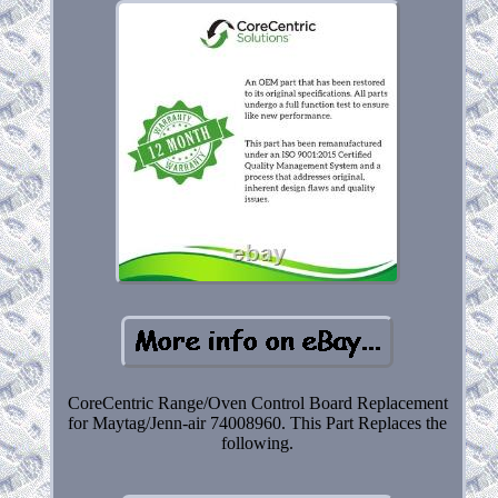
CoreCentric Range/Oven Control Board Replacement
for Maytag/Jenn-air 74008960. This Part Replaces the
following.