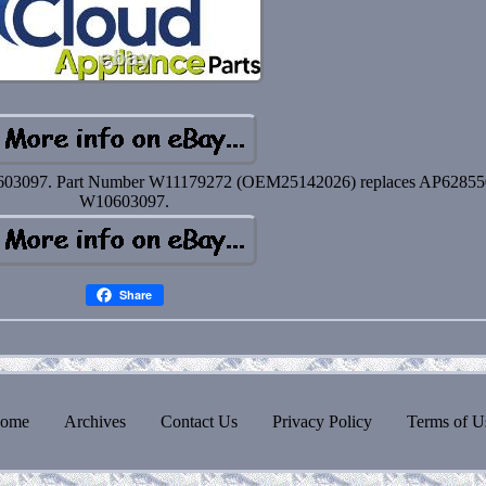
603097. Part Number W11179272 (OEM25142026) replaces AP62855
W10603097.
Share
ome
Archives
Contact Us
Privacy Policy
Terms of U