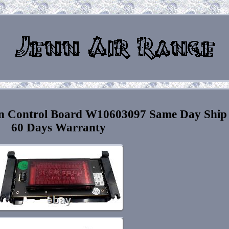
en Control Board W10603097 Same Day Ship
60 Days Warranty