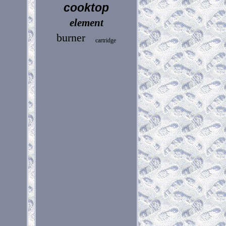
cooktop
element
burner
cartridge