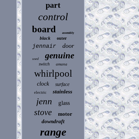
part
control
board
assembly
black
outer
door
jennair
genuine
used
switch
amana
whirlpool
clock
surface
stainless
electric
jenn
glass
stove
motor
downdraft
range