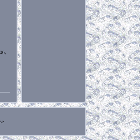
06,
se