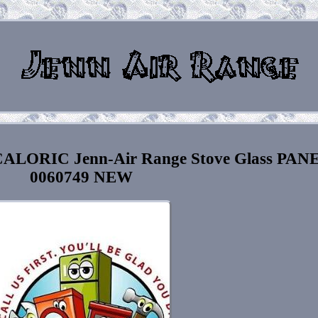
ALORIC Jenn-Air Range Stove Glass PAN
0060749 NEW