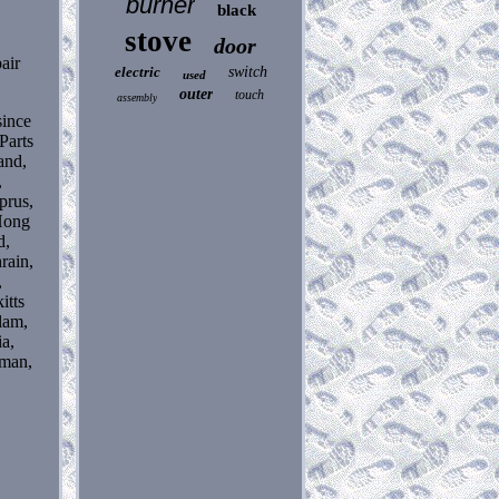
burner
black
stove
door
air
electric
switch
used
outer
touch
assembly
ince
Parts
and,
,
prus,
 Hong
d,
rain,
,
itts
lam,
ia,
Oman,