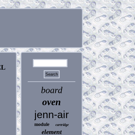
EL
board
oven
jenn-air
module
cartridge
element