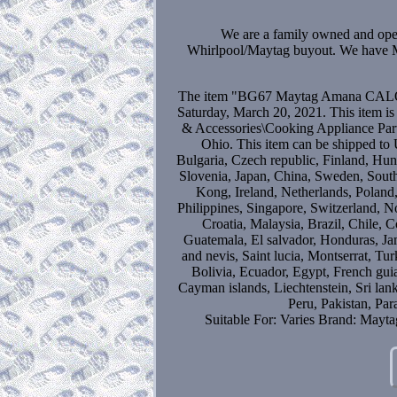
We are a family owned and ope
Whirlpool/Maytag buyout. We have MA
The item "BG67 Maytag Amana CALOR
Saturday, March 20, 2021. This item i
& Accessories\Cooking Appliance Parts"
Ohio. This item can be shipped t
Bulgaria, Czech republic, Finland, Hung
Slovenia, Japan, China, Sweden, South
Kong, Ireland, Netherlands, Poland
Philippines, Singapore, Switzerland, N
Croatia, Malaysia, Brazil, Chile, 
Guatemala, El salvador, Honduras, Ja
and nevis, Saint lucia, Montserrat, T
Bolivia, Ecuador, Egypt, French gui
Cayman islands, Liechtenstein, Sri l
Peru, Pakistan, Pa
Suitable For: Varies
Brand: Maytag