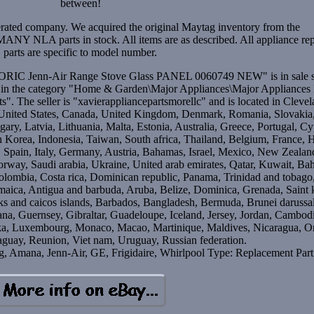
between!
rated company. We acquired the original Maytag inventory from the
NY NLA parts in stock. All items are as described. All appliance rep
parts are specific to model number.
IC Jenn-Air Range Stove Glass PANEL 0060749 NEW" is in sale s
s in the category "Home & Garden\Major Appliances\Major Appliances 
. The seller is "xavierappliancepartsmorellc" and is located in Clevel
o United States, Canada, United Kingdom, Denmark, Romania, Slovakia
ary, Latvia, Lithuania, Malta, Estonia, Australia, Greece, Portugal, Cy
 Korea, Indonesia, Taiwan, South africa, Thailand, Belgium, France,
, Spain, Italy, Germany, Austria, Bahamas, Israel, Mexico, New Zealan
orway, Saudi arabia, Ukraine, United arab emirates, Qatar, Kuwait, Bah
Colombia, Costa rica, Dominican republic, Panama, Trinidad and tobago
maica, Antigua and barbuda, Aruba, Belize, Dominica, Grenada, Saint k
urks and caicos islands, Barbados, Bangladesh, Bermuda, Brunei darussa
ana, Guernsey, Gibraltar, Guadeloupe, Iceland, Jersey, Jordan, Cambod
anka, Luxembourg, Monaco, Macao, Martinique, Maldives, Nicaragua, 
raguay, Reunion, Viet nam, Uruguay, Russian federation.
, Amana, Jenn-Air, GE, Frigidaire, Whirlpool
Type: Replacement Part