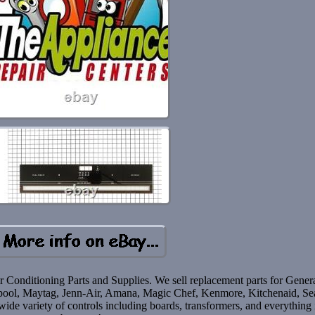
r Conditioning Parts and Supplies. We sell replacement parts for Gener
irlpool, Maytag, Jenn-Air, Amana, Magic Chef, Kenmore, Kitchenaid, Se
de variety of controls including boards, transformers, and everything 