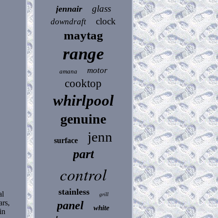
glass
jennair
clock
downdraft
maytag
range
motor
amana
cooktop
whirlpool
genuine
jenn
surface
part
control
stainless
al
grill
ars,
panel
white
in