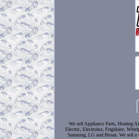
We sell Appliance Parts, Heating Ai
Electric, Electrolux, Frigidaire, Wh
Samsung, LG and Broan. We sell a wi