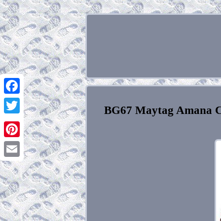
Facebook
BG67 Maytag Amana C
Twitter
Pinterest
Email