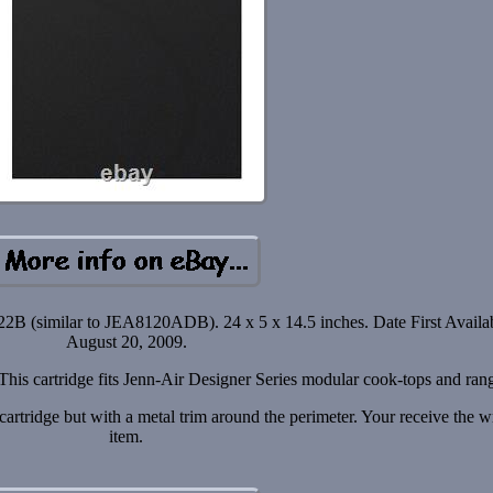
2B (similar to JEA8120ADB). 24 x 5 x 14.5 inches. Date First Availab
August 20, 2009.
 This cartridge fits Jenn-Air Designer Series modular cook-tops and ran
rtridge but with a metal trim around the perimeter. Your receive the 
item.