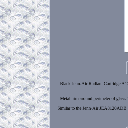
Black Jenn-Air Radiant Cartridge A12
Metal trim around perimeter of glass.
Similar to the Jenn-Air JEA8120ADB ca