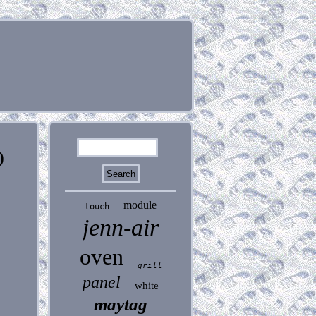
)
module
touch
jenn-air
oven
grill
panel
white
maytag