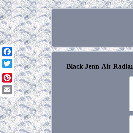
Facebook
Black Jenn-Air Radia
Twitter
Pinterest
Email