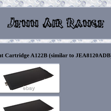
nt Cartridge A122B (similar to JEA8120ADB