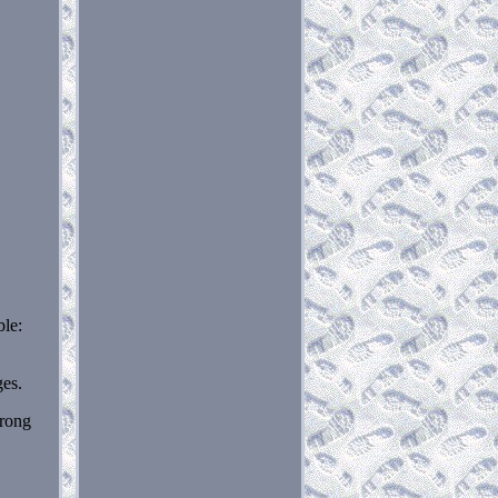
le:
ges.
wrong