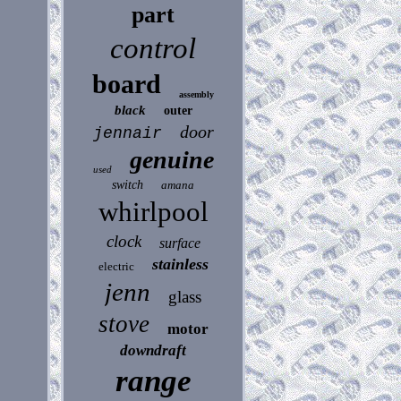
part
control
board
assembly
black
outer
door
jennair
genuine
used
switch
amana
whirlpool
clock
surface
stainless
electric
jenn
glass
stove
motor
downdraft
range