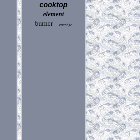
cooktop
element
burner
cartridge