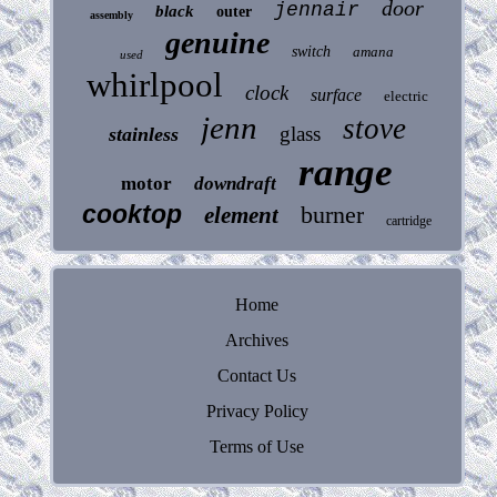
door
jennair
black
outer
assembly
genuine
switch
amana
used
whirlpool
clock
surface
electric
jenn
stove
glass
stainless
range
motor
downdraft
cooktop
burner
element
cartridge
Home
Archives
Contact Us
Privacy Policy
Terms of Use