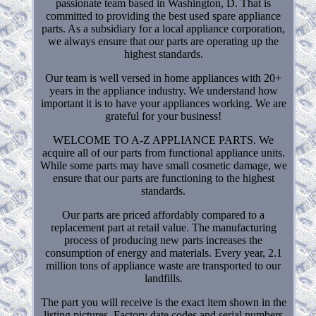
passionate team based in Washington, D. That is
committed to providing the best used spare appliance
parts. As a subsidiary for a local appliance corporation,
we always ensure that our parts are operating up the
highest standards.
Our team is well versed in home appliances with 20+
years in the appliance industry. We understand how
important it is to have your appliances working. We are
grateful for your business!
WELCOME TO A-Z APPLIANCE PARTS. We
acquire all of our parts from functional appliance units.
While some parts may have small cosmetic damage, we
ensure that our parts are functioning to the highest
standards.
Our parts are priced affordably compared to a
replacement part at retail value. The manufacturing
process of producing new parts increases the
consumption of energy and materials. Every year, 2.1
million tons of appliance waste are transported to our
landfills.
The part you will receive is the exact item shown in the
listing pictures. Factory date codes and serial numbers