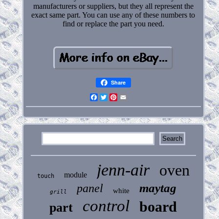
manufacturers or suppliers, but they all represent the
exact same part. You can use any of these numbers to
find or replace the part you need.
Share
Facebook
Twitter
Pinterest
Email
jenn-air
oven
module
touch
maytag
panel
white
grill
control
board
part