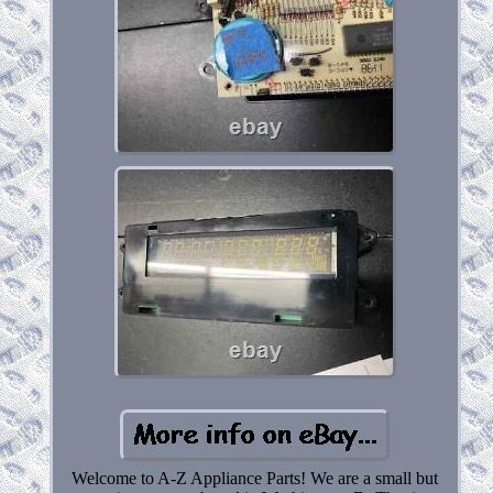
Welcome to A-Z Appliance Parts! We are a small but