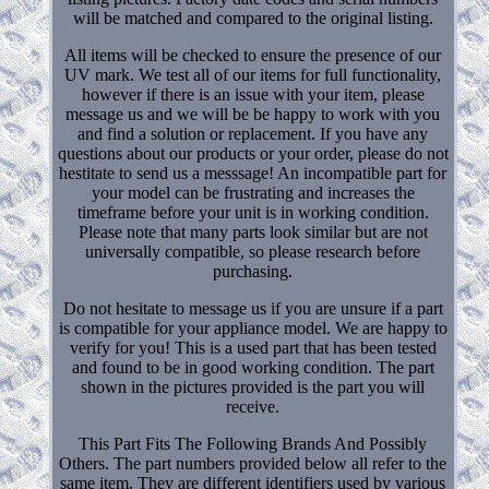
will be matched and compared to the original listing.
All items will be checked to ensure the presence of our
UV mark. We test all of our items for full functionality,
however if there is an issue with your item, please
message us and we will be be happy to work with you
and find a solution or replacement. If you have any
questions about our products or your order, please do not
hestitate to send us a messsage! An incompatible part for
your model can be frustrating and increases the
timeframe before your unit is in working condition.
Please note that many parts look similar but are not
universally compatible, so please research before
purchasing.
Do not hesitate to message us if you are unsure if a part
is compatible for your appliance model. We are happy to
verify for you! This is a used part that has been tested
and found to be in good working condition. The part
shown in the pictures provided is the part you will
receive.
This Part Fits The Following Brands And Possibly
Others. The part numbers provided below all refer to the
same item. They are different identifiers used by various