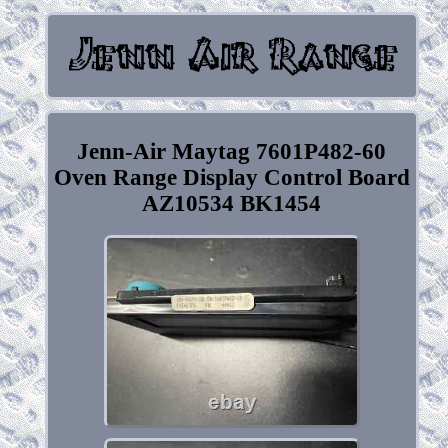
Jenn-Air Maytag 7601P482-60
Oven Range Display Control Board
AZ10534 BK1454