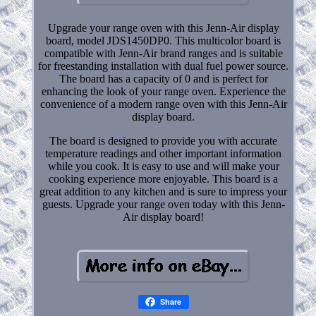
Upgrade your range oven with this Jenn-Air display
board, model JDS1450DP0. This multicolor board is
compatible with Jenn-Air brand ranges and is suitable
for freestanding installation with dual fuel power source.
The board has a capacity of 0 and is perfect for
enhancing the look of your range oven. Experience the
convenience of a modern range oven with this Jenn-Air
display board.
The board is designed to provide you with accurate
temperature readings and other important information
while you cook. It is easy to use and will make your
cooking experience more enjoyable. This board is a
great addition to any kitchen and is sure to impress your
guests. Upgrade your range oven today with this Jenn-
Air display board!
Share