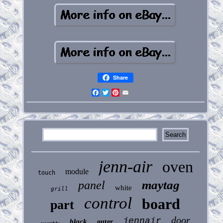
Share
Facebook
Twitter
Pinterest
Email
jenn-air
oven
module
touch
maytag
panel
white
grill
control
board
part
door
jennair
black
outer