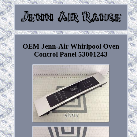
OEM Jenn-Air Whirlpool Oven
Control Panel 53001243