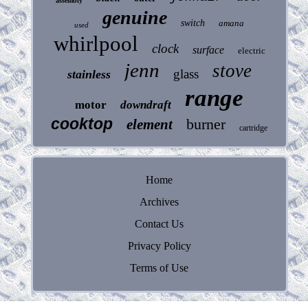
assembly
genuine
switch
amana
used
whirlpool
clock
surface
electric
jenn
stove
glass
stainless
range
motor
downdraft
cooktop
burner
element
cartridge
Home
Archives
Contact Us
Privacy Policy
Terms of Use