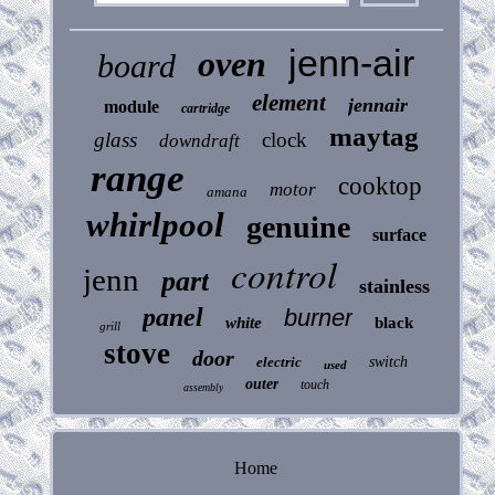
jenn-air
oven
board
element
jennair
module
cartridge
maytag
glass
clock
downdraft
range
cooktop
motor
amana
whirlpool
genuine
surface
control
jenn
part
stainless
panel
burner
white
black
grill
stove
door
electric
switch
used
outer
touch
assembly
Home