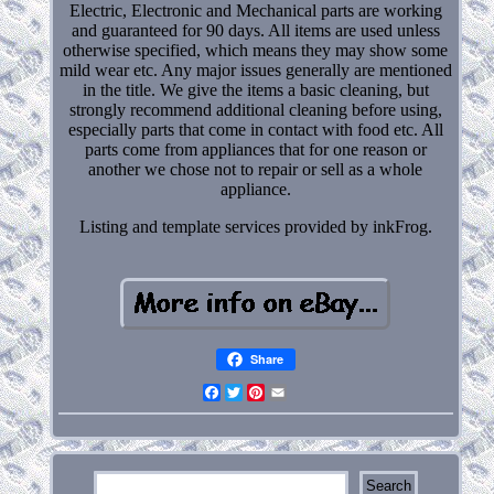
Electric, Electronic and Mechanical parts are working
and guaranteed for 90 days. All items are used unless
otherwise specified, which means they may show some
mild wear etc. Any major issues generally are mentioned
in the title. We give the items a basic cleaning, but
strongly recommend additional cleaning before using,
especially parts that come in contact with food etc. All
parts come from appliances that for one reason or
another we chose not to repair or sell as a whole
appliance.
Listing and template services provided by inkFrog.
Share
Facebook
Twitter
Pinterest
Email