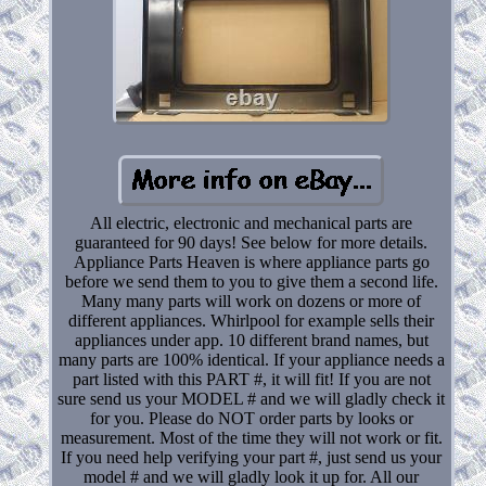
All electric, electronic and mechanical parts are
guaranteed for 90 days! See below for more details.
Appliance Parts Heaven is where appliance parts go
before we send them to you to give them a second life.
Many many parts will work on dozens or more of
different appliances. Whirlpool for example sells their
appliances under app. 10 different brand names, but
many parts are 100% identical. If your appliance needs a
part listed with this PART #, it will fit! If you are not
sure send us your MODEL # and we will gladly check it
for you. Please do NOT order parts by looks or
measurement. Most of the time they will not work or fit.
If you need help verifying your part #, just send us your
model # and we will gladly look it up for. All our