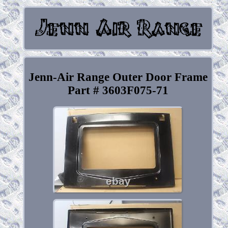
Jenn-Air Range Outer Door Frame
Part # 3603F075-71