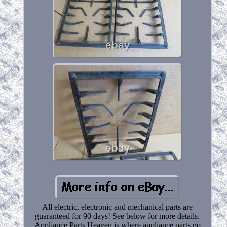
All electric, electronic and mechanical parts are
guaranteed for 90 days! See below for more details.
Appliance Parts Heaven is where appliance parts go