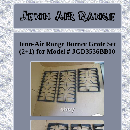
Jenn-Air Range Burner Grate Set
(2+1) for Model # JGD3536BB00