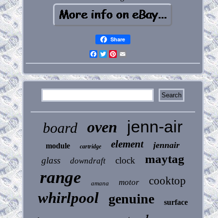
Share
Facebook
Twitter
Pinterest
Email
jenn-air
oven
board
element
jennair
module
cartridge
maytag
glass
clock
downdraft
range
cooktop
motor
amana
whirlpool
genuine
surface