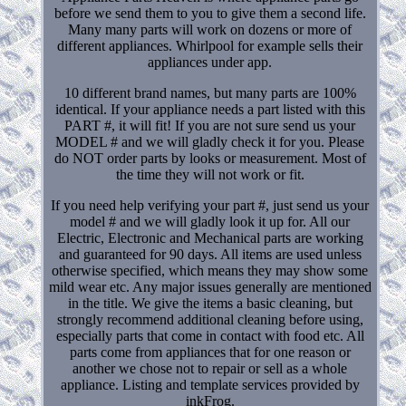
before we send them to you to give them a second life.
Many many parts will work on dozens or more of
different appliances. Whirlpool for example sells their
appliances under app.
10 different brand names, but many parts are 100%
identical. If your appliance needs a part listed with this
PART #, it will fit! If you are not sure send us your
MODEL # and we will gladly check it for you. Please
do NOT order parts by looks or measurement. Most of
the time they will not work or fit.
If you need help verifying your part #, just send us your
model # and we will gladly look it up for. All our
Electric, Electronic and Mechanical parts are working
and guaranteed for 90 days. All items are used unless
otherwise specified, which means they may show some
mild wear etc. Any major issues generally are mentioned
in the title. We give the items a basic cleaning, but
strongly recommend additional cleaning before using,
especially parts that come in contact with food etc. All
parts come from appliances that for one reason or
another we chose not to repair or sell as a whole
appliance. Listing and template services provided by
inkFrog.