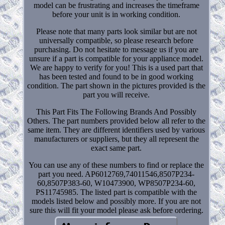
model can be frustrating and increases the timeframe
before your unit is in working condition.
Please note that many parts look similar but are not
universally compatible, so please research before
purchasing. Do not hesitate to message us if you are
unsure if a part is compatible for your appliance model.
We are happy to verify for you! This is a used part that
has been tested and found to be in good working
condition. The part shown in the pictures provided is the
part you will receive.
This Part Fits The Following Brands And Possibly
Others. The part numbers provided below all refer to the
same item. They are different identifiers used by various
manufacturers or suppliers, but they all represent the
exact same part.
You can use any of these numbers to find or replace the
part you need. AP6012769,74011546,8507P234-
60,8507P383-60, W10473900, WP8507P234-60,
PS11745985. The listed part is compatible with the
models listed below and possibly more. If you are not
sure this will fit your model please ask before ordering.