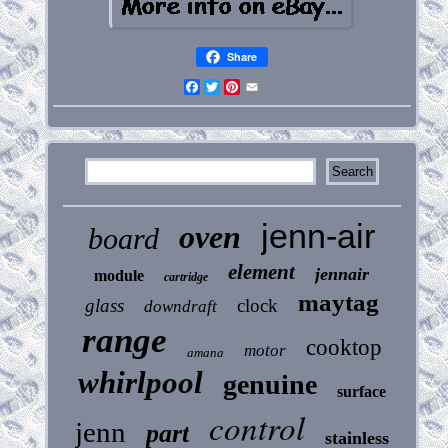
Share
Facebook
Twitter
Pinterest
Email
jenn-air
oven
board
element
jennair
module
cartridge
maytag
glass
clock
downdraft
range
cooktop
motor
amana
whirlpool
genuine
surface
control
jenn
part
stainless