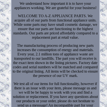
We understand how important it is to have your
appliances working. We are grateful for your business!
WELCOME TO A-Z APPLIANCE PARTS. We
acquire all of our parts from functional appliance units.
While some parts may have small cosmetic damage, we
ensure that our parts are functioning to the highest
standards. Our parts are priced affordably compared to a
replacement part at retail value.
The manufacturing process of producing new parts
increases the consumption of energy and materials.
Every year, 2.1 million tons of appliance waste are
transported to our landfills. The part you will receive is
the exact item shown in the listing pictures. Factory date
codes and serial numbers will be matched and compared
to the original listing. All items will be checked to ensure
the presence of our UV mark.
We test all of our items for full functionality, however if
there is an issue with your item, please message us and
we will be be happy to work with you and find a
solution or replacement. If you have any questions about
our products or your order, please do not hestitate to
send us a messsage! An incompatible part for your