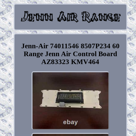
Jenn-Air 74011546 8507P234 60
Range Jenn Air Control Board
AZ83323 KMV464