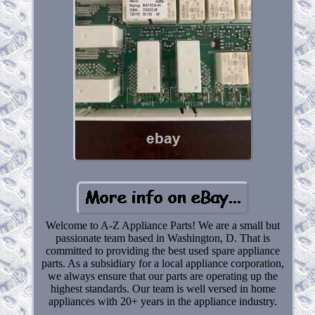
Welcome to A-Z Appliance Parts! We are a small but
passionate team based in Washington, D. That is
committed to providing the best used spare appliance
parts. As a subsidiary for a local appliance corporation,
we always ensure that our parts are operating up the
highest standards. Our team is well versed in home
appliances with 20+ years in the appliance industry.