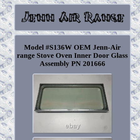
Model #S136W OEM Jenn-Air
range Stove Oven Inner Door Glass
Assembly PN 201666