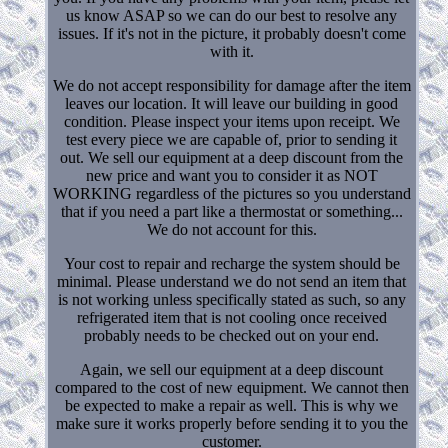
us know ASAP so we can do our best to resolve any
issues. If it's not in the picture, it probably doesn't come
with it.
We do not accept responsibility for damage after the item
leaves our location. It will leave our building in good
condition. Please inspect your items upon receipt. We
test every piece we are capable of, prior to sending it
out. We sell our equipment at a deep discount from the
new price and want you to consider it as NOT
WORKING regardless of the pictures so you understand
that if you need a part like a thermostat or something...
We do not account for this.
Your cost to repair and recharge the system should be
minimal. Please understand we do not send an item that
is not working unless specifically stated as such, so any
refrigerated item that is not cooling once received
probably needs to be checked out on your end.
Again, we sell our equipment at a deep discount
compared to the cost of new equipment. We cannot then
be expected to make a repair as well. This is why we
make sure it works properly before sending it to you the
customer.