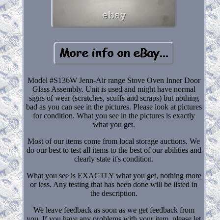
Model #S136W Jenn-Air range Stove Oven Inner Door
Glass Assembly. Unit is used and might have normal
signs of wear (scratches, scuffs and scraps) but nothing
bad as you can see in the pictures. Please look at pictures
for condition. What you see in the pictures is exactly
what you get.
Most of our items come from local storage auctions. We
do our best to test all items to the best of our abilities and
clearly state it's condition.
What you see is EXACTLY what you get, nothing more
or less. Any testing that has been done will be listed in
the description.
We leave feedback as soon as we get feedback from
you. If you have any problems with your item, please let