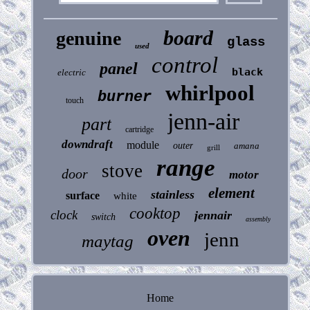
board
genuine
glass
used
control
panel
black
electric
whirlpool
burner
touch
jenn-air
part
cartridge
downdraft
module
outer
amana
grill
range
stove
door
motor
element
stainless
surface
white
cooktop
clock
jennair
switch
assembly
oven
jenn
maytag
Home