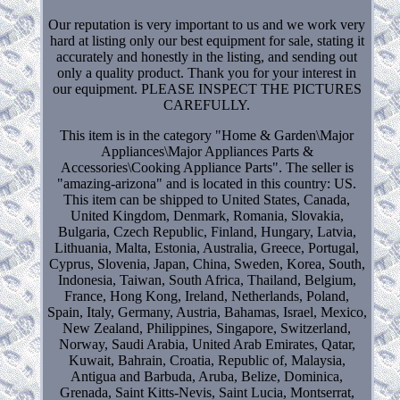
Our reputation is very important to us and we work very
hard at listing only our best equipment for sale, stating it
accurately and honestly in the listing, and sending out
only a quality product. Thank you for your interest in
our equipment. PLEASE INSPECT THE PICTURES
CAREFULLY.
This item is in the category "Home & Garden\Major
Appliances\Major Appliances Parts &
Accessories\Cooking Appliance Parts". The seller is
"amazing-arizona" and is located in this country: US.
This item can be shipped to United States, Canada,
United Kingdom, Denmark, Romania, Slovakia,
Bulgaria, Czech Republic, Finland, Hungary, Latvia,
Lithuania, Malta, Estonia, Australia, Greece, Portugal,
Cyprus, Slovenia, Japan, China, Sweden, Korea, South,
Indonesia, Taiwan, South Africa, Thailand, Belgium,
France, Hong Kong, Ireland, Netherlands, Poland,
Spain, Italy, Germany, Austria, Bahamas, Israel, Mexico,
New Zealand, Philippines, Singapore, Switzerland,
Norway, Saudi Arabia, United Arab Emirates, Qatar,
Kuwait, Bahrain, Croatia, Republic of, Malaysia,
Antigua and Barbuda, Aruba, Belize, Dominica,
Grenada, Saint Kitts-Nevis, Saint Lucia, Montserrat,