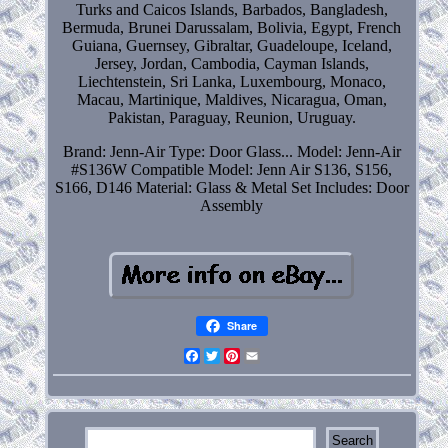
Turks and Caicos Islands, Barbados, Bangladesh,
Bermuda, Brunei Darussalam, Bolivia, Egypt, French
Guiana, Guernsey, Gibraltar, Guadeloupe, Iceland,
Jersey, Jordan, Cambodia, Cayman Islands,
Liechtenstein, Sri Lanka, Luxembourg, Monaco,
Macau, Martinique, Maldives, Nicaragua, Oman,
Pakistan, Paraguay, Reunion, Uruguay.
Brand: Jenn-Air
Type: Door Glass...
Model: Jenn-Air
#S136W
Compatible Model: Jenn Air S136, S156,
S166, D146
Material: Glass & Metal
Set Includes: Door
Assembly
Share
Facebook
Twitter
Pinterest
Email