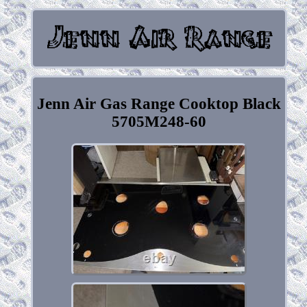
Jenn Air Gas Range Cooktop Black
5705M248-60