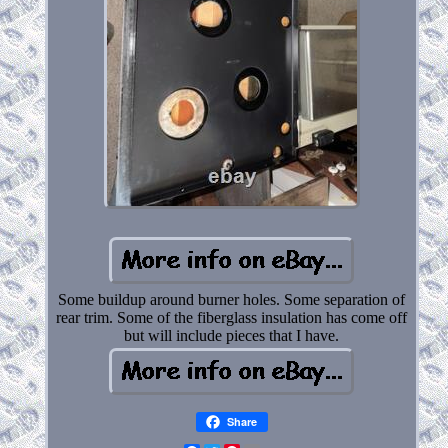
Some buildup around burner holes. Some separation of
rear trim. Some of the fiberglass insulation has come off
but will include pieces that I have.
Share