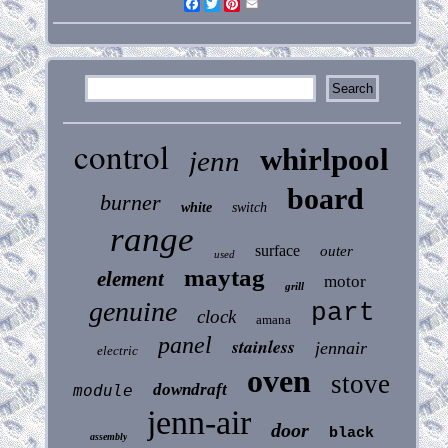
Facebook
Twitter
Pinterest
Email
control
whirlpool
jenn
board
burner
white
switch
range
surface
outer
used
maytag
element
motor
grill
genuine
part
clock
amana
panel
stainless
jennair
electric
oven
stove
downdraft
module
jenn-air
door
black
assembly