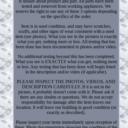
If unsure about product and part. All parts have been
tested and removed from working appliances. We
reserve the right to use any of these 3 options depending
on the specifics of the order.
Item is in used condition, and may have scratches,
scuffs, and other signs of wear consistent with a used
item (see photos). What you see in the pictures is exactly
what you get, nothing more or less. All testing that has
been done has been documented in photos and/or video.
No additional testing beyond this has been completed.
What you see is EXACTLY what you get, nothing more
or less. Any testing that has been done will begin listed
in the description and/or video (if applicable).
PLEASE INSPECT THE PHOTOS, VIDEOS, AND
DESCRIPTION CAREFULLY. If it is not in the
picture, it probably doesn't come with it. Please ask if
there are any doubts or questions. We do not accept
responsibility for damage after the item leaves our
location. It will leave our building in good condition (or
exactly as described).
Please inspect your items immediately upon reception of
them. Photo documentation showing the condition of the