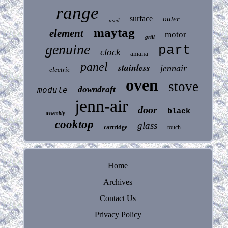
range
surface
outer
used
maytag
element
motor
grill
genuine
part
clock
amana
panel
stainless
jennair
electric
oven
stove
downdraft
module
jenn-air
door
black
assembly
cooktop
glass
cartridge
touch
Home
Archives
Contact Us
Privacy Policy