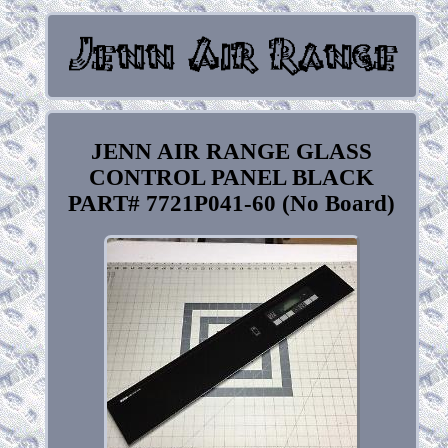
JENN AIR RANGE GLASS
CONTROL PANEL BLACK
PART# 7721P041-60 (No Board)