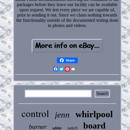
packages before they leave our facility can be available
upon request. We test every piece we are capable of,
prior to sending it out. Since we claim nothing towards
the functionality outside of the documented testing done
in photos and videos.
Share
Facebook
Twitter
Pinterest
Email
control
whirlpool
jenn
board
burner
white
switch