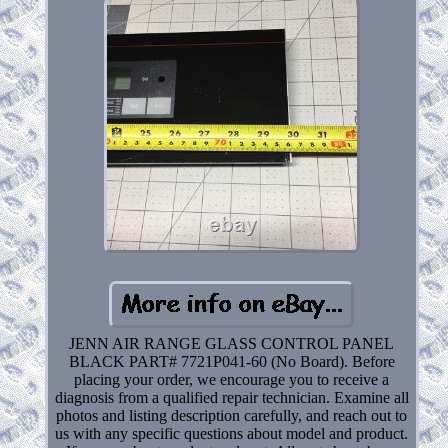
JENN AIR RANGE GLASS CONTROL PANEL
BLACK PART# 7721P041-60 (No Board). Before
placing your order, we encourage you to receive a
diagnosis from a qualified repair technician. Examine all
photos and listing description carefully, and reach out to
us with any specific questions about model and product.