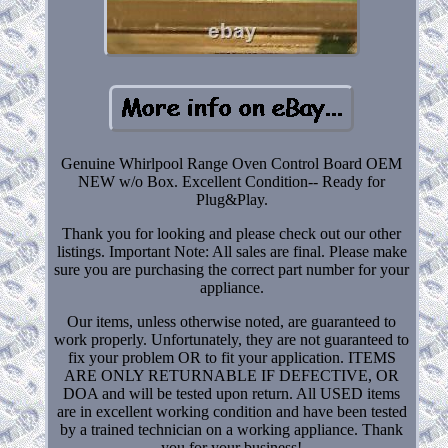
Genuine Whirlpool Range Oven Control Board OEM
NEW w/o Box. Excellent Condition-- Ready for
Plug&Play.
Thank you for looking and please check out our other
listings. Important Note: All sales are final. Please make
sure you are purchasing the correct part number for your
appliance.
Our items, unless otherwise noted, are guaranteed to
work properly. Unfortunately, they are not guaranteed to
fix your problem OR to fit your application. ITEMS
ARE ONLY RETURNABLE IF DEFECTIVE, OR
DOA and will be tested upon return. All USED items
are in excellent working condition and have been tested
by a trained technician on a working appliance. Thank
you for your business!