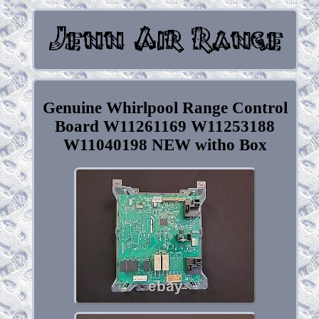
Genuine Whirlpool Range Control
Board W11261169 W11253188
W11040198 NEW witho Box