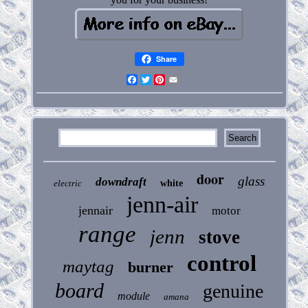
Share
Facebook
Twitter
Pinterest
Email
door
glass
downdraft
electric
white
jenn-air
jennair
motor
range
jenn
stove
control
maytag
burner
board
genuine
module
amana