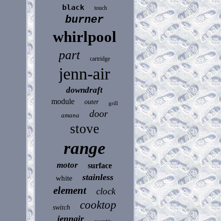
black
touch
burner
whirlpool
part
cartridge
jenn-air
downdraft
module
outer
grill
door
amana
stove
range
motor
surface
stainless
white
element
clock
cooktop
switch
jennair