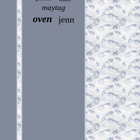
assembly
maytag
oven
jenn