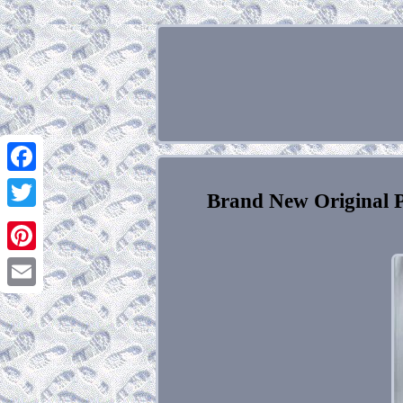
Facebook
Brand New Original 
Twitter
Pinterest
Email