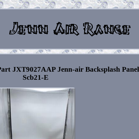
Part JXT9027AAP Jenn-air Backsplash Panel
Scb21-E