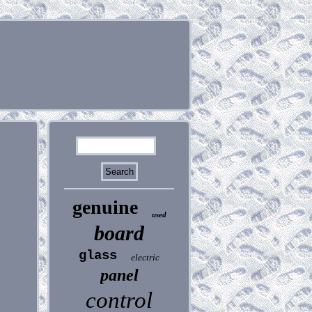
genuine
used
board
glass
electric
panel
control