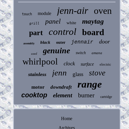
jenn-air
oven
module
touch
maytag
panel
white
grill
control
board
part
door
jennair
black
outer
assembly
genuine
switch
amana
used
whirlpool
clock
surface
electric
jenn
stove
glass
stainless
range
motor
downdraft
cooktop
burner
element
cartridge
Home
Archives