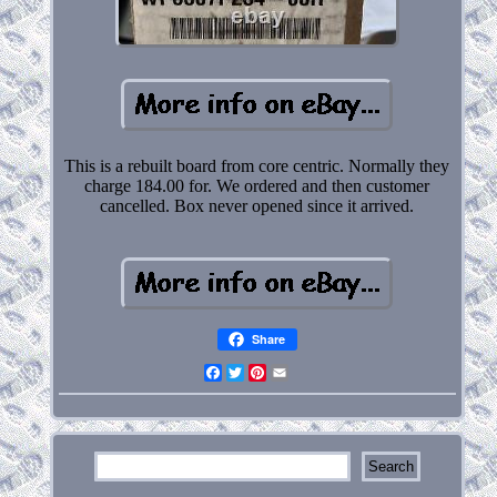
This is a rebuilt board from core centric. Normally they
charge 184.00 for. We ordered and then customer
cancelled. Box never opened since it arrived.
Share
Facebook
Twitter
Pinterest
Email