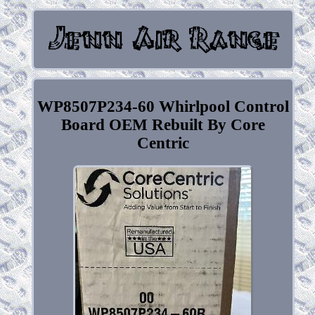
WP8507P234-60 Whirlpool Control
Board OEM Rebuilt By Core
Centric