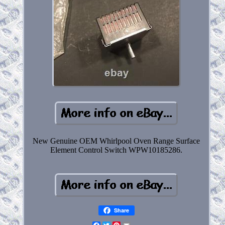
New Genuine OEM Whirlpool Oven Range Surface
Element Control Switch WPW10185286.
Share