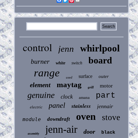
Facebook
Twitter
Pinterest
Email
control
whirlpool
jenn
board
burner
white
switch
range
surface
outer
used
maytag
element
motor
grill
genuine
part
clock
amana
panel
stainless
jennair
electric
oven
stove
downdraft
module
jenn-air
door
black
assembly