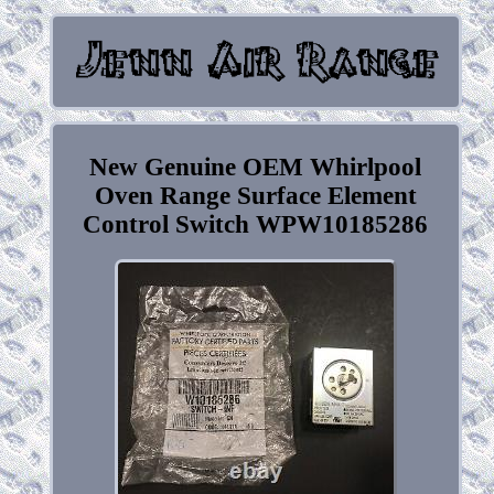
New Genuine OEM Whirlpool
Oven Range Surface Element
Control Switch WPW10185286