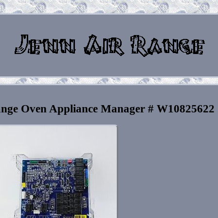
ange Oven Appliance Manager # W10825622